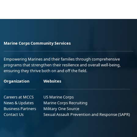
Marine Corps Community Services
Empowering Marines and their families through comprehensive
programs that strengthen their resilience and overall well-being,
ensuring they thrive both on and off the field.
Organization
Websites
Careers at MCCS
US Marine Corps
News & Updates
Marine Corps Recruiting
Business Partners
Military One Source
Contact Us
Sexual Assault Prevention and Response (SAPR)