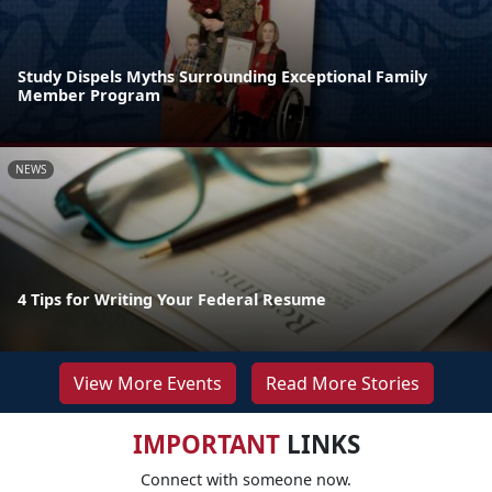
Study Dispels Myths Surrounding Exceptional Family
Member Program
NEWS
4 Tips for Writing Your Federal Resume
View More Events
Read More Stories
IMPORTANT
LINKS
Connect with someone now.