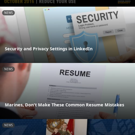
NEWS
Security and Privacy Settings in LinkedIn
NEWS
Marines, Don't Make These Common Resume Mistakes
NEWS