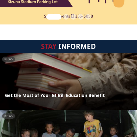
STAY
INFORMED
NEWS
Get the Most of Your GI Bill Education Benefit
NEWS