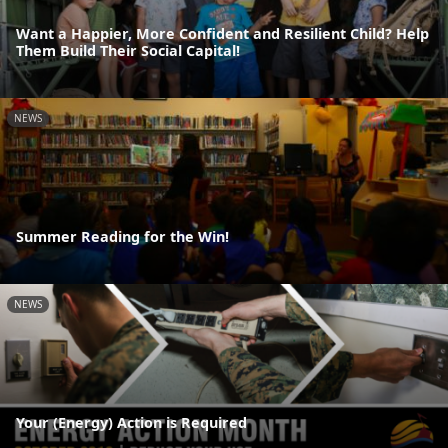
Want a Happier, More Confident and Resilient Child? Help
Them Build Their Social Capital!
NEWS
Summer Reading for the Win!
NEWS
Your (Energy) Action is Required