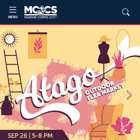
MENU
Previous
Next