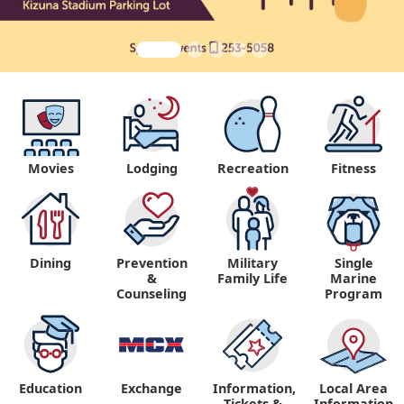
Movies
Lodging
Recreation
Fitness
Dining
Prevention
Military
Single
&
Family Life
Marine
Counseling
Program
Education
Exchange
Information,
Local Area
Tickets &
Information