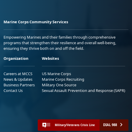
Marine Corps Community Services
Empowering Marines and their families through comprehensive
programs that strengthen their resilience and overall well-being,
ensuring they thrive both on and off the field.
Organization
Websites
Careers at MCCS
US Marine Corps
News & Updates
Marine Corps Recruiting
Business Partners
Military One Source
Contact Us
Sexual Assault Prevention and Response (SAPR)
DIAL 988
Military/Veterans Crisis Line