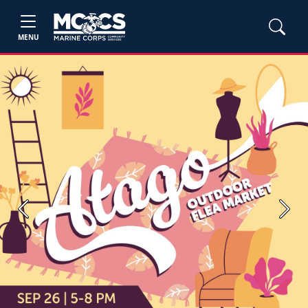
MENU
Previous
Next