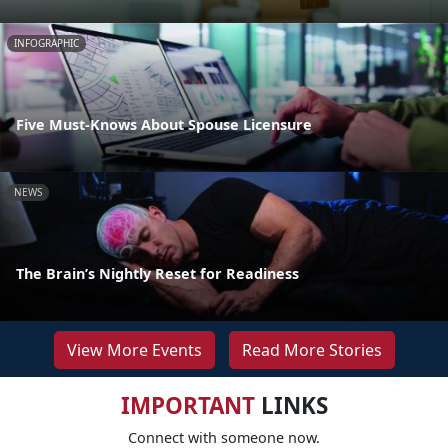
INFOGRAPHIC
Five Must-Knows About Spouse Licensure
NEWS
The Brain’s Nightly Reset for Readiness
View More Events
Read More Stories
IMPORTANT
LINKS
Connect with someone now.