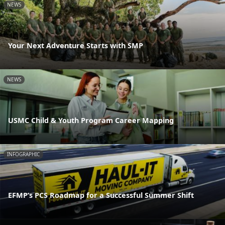
NEWS
Your Next Adventure Starts with SMP
NEWS
USMC Child & Youth Program Career Mapping
INFOGRAPHIC
EFMP’s PCS Roadmap for a Successful Summer Shift