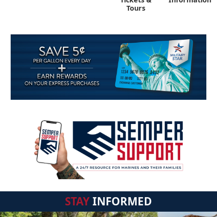
Tours
STAY
INFORMED