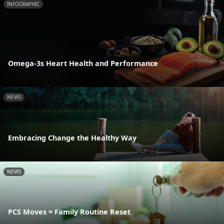
INFOGRAPHIC
Omega-3s Heart Health and Performance
NEWS
Embracing Change the Healthy Way
NEWS
PCS Moves = Family Routine Reset