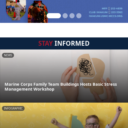
STAY
INFORMED
NEWS
Marine Corps Family Team Buildings Hosts Basic Stress
Management Workshop
INFOGRAPHIC