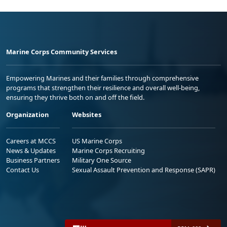
Marine Corps Community Services
Empowering Marines and their families through comprehensive
programs that strengthen their resilience and overall well-being,
ensuring they thrive both on and off the field.
Organization
Websites
Careers at MCCS
US Marine Corps
News & Updates
Marine Corps Recruiting
Business Partners
Military One Source
Contact Us
Sexual Assault Prevention and Response (SAPR)