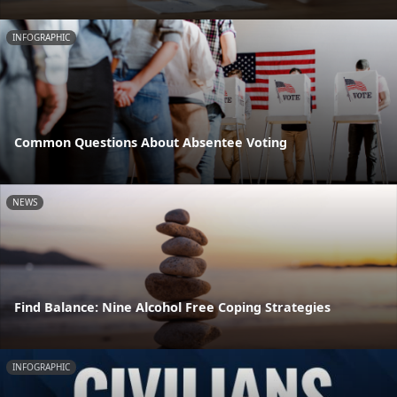
INFOGRAPHIC
Common Questions About Absentee Voting
NEWS
Find Balance: Nine Alcohol Free Coping Strategies
INFOGRAPHIC