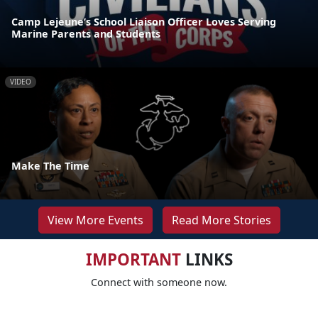
Camp Lejeune’s School Liaison Officer Loves Serving
Marine Parents and Students
VIDEO
Make The Time
View More Events
Read More Stories
IMPORTANT
LINKS
Connect with someone now.