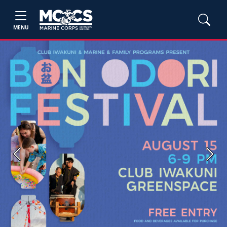
MENU
Previous
Next