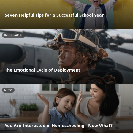
Seven Helpful Tips for a Successful School Year
INFOGRAPHIC
The Emotional Cycle of Deployment
NEWS
You Are Interested in Homeschooling - Now What?