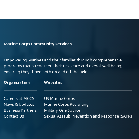
Marine Corps Community Services
Empowering Marines and their families through comprehensive
programs that strengthen their resilience and overall well-being,
ensuring they thrive both on and off the field.
Organization
Websites
Careers at MCCS
US Marine Corps
News & Updates
Marine Corps Recruiting
Business Partners
Military One Source
Contact Us
Sexual Assault Prevention and Response (SAPR)