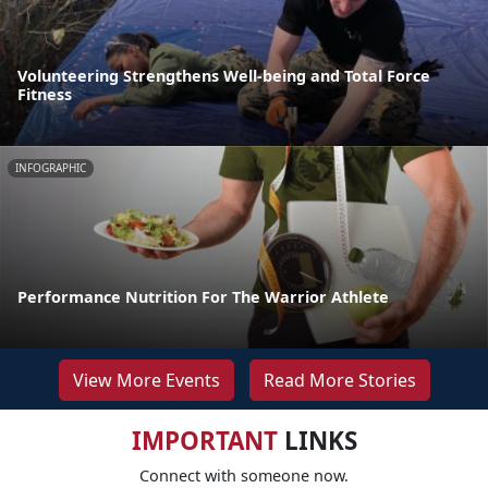
Volunteering Strengthens Well-being and Total Force
Fitness
INFOGRAPHIC
Performance Nutrition For The Warrior Athlete
View More Events
Read More Stories
IMPORTANT
LINKS
Connect with someone now.