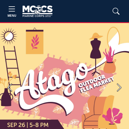
MENU
Previous
Next