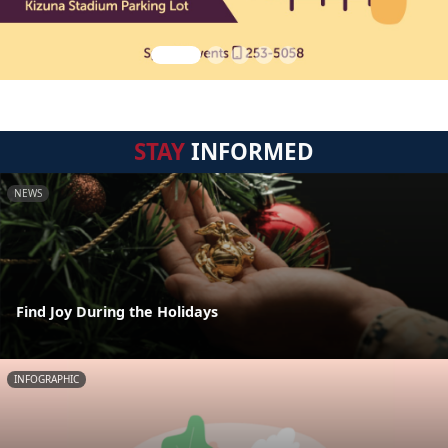
STAY
INFORMED
NEWS
Find Joy During the Holidays
INFOGRAPHIC