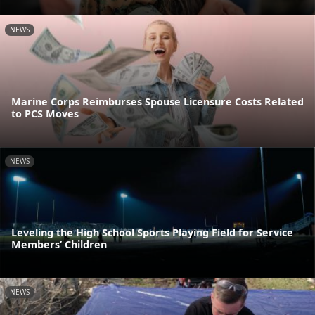
NEWS
Marine Corps Reimburses Spouse Licensure Costs Related
to PCS Moves
NEWS
Leveling the High School Sports Playing Field for Service
Members’ Children
NEWS