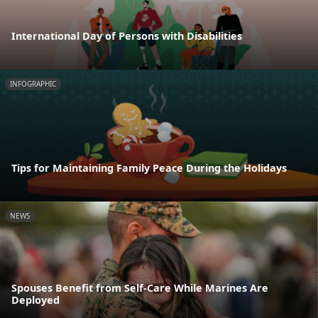
International Day of Persons with Disabilities
INFOGRAPHIC
Tips for Maintaining Family Peace During the Holidays
NEWS
Spouses Benefit from Self-Care While Marines Are
Deployed