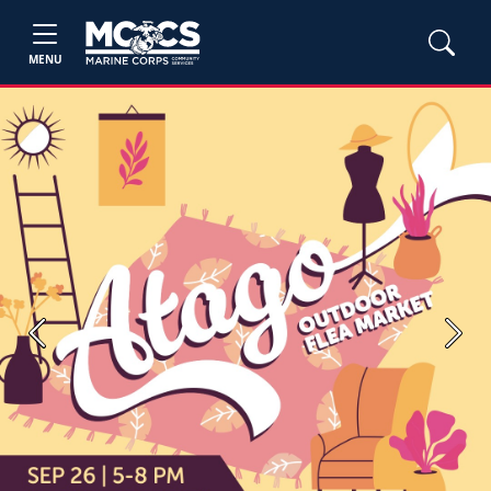
MENU
Previous
Next