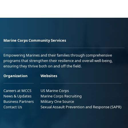
Marine Corps Community Services
Empowering Marines and their families through comprehensive
programs that strengthen their resilience and overall well-being,
ensuring they thrive both on and off the field.
Organization
Websites
Careers at MCCS
US Marine Corps
News & Updates
Marine Corps Recruiting
Business Partners
Military One Source
Contact Us
Sexual Assault Prevention and Response (SAPR)