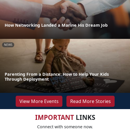
How Networking Landed a Marine His Dream Job
NEWS
Parenting From a Distance: How to Help Your Kids
Through Deployment
View More Events
Read More Stories
IMPORTANT
LINKS
Connect with someone now.