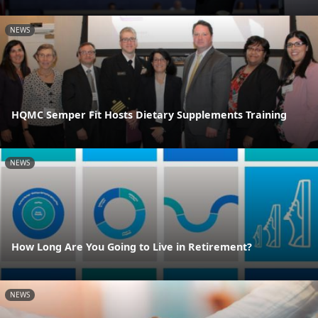
NEWS
HQMC Semper Fit Hosts Dietary Supplements Training
NEWS
How Long Are You Going to Live in Retirement?
NEWS