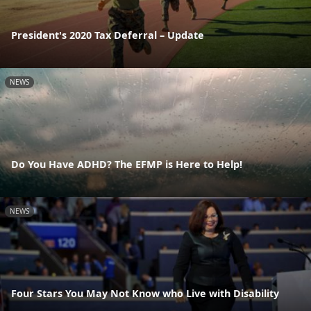
President's 2020 Tax Deferral – Update
NEWS
Do You Have ADHD? The EFMP is Here to Help!
NEWS
Four Stars You May Not Know who Live with Disability