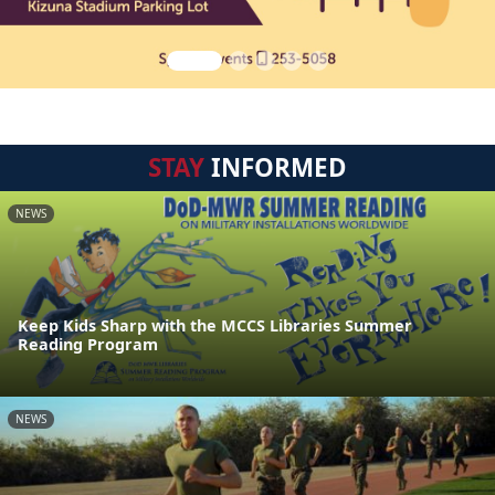
STAY
INFORMED
NEWS
Keep Kids Sharp with the MCCS Libraries Summer
Reading Program
NEWS