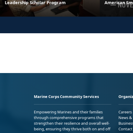
Leadership Scholar Program
American Sm
Marine Corps Community Services
Organiz
Empowering Marines and their families
Careers
through comprehensive programs that
News & 
strengthen their resilience and overall well-
Busines
being, ensuring they thrive both on and off
Contact