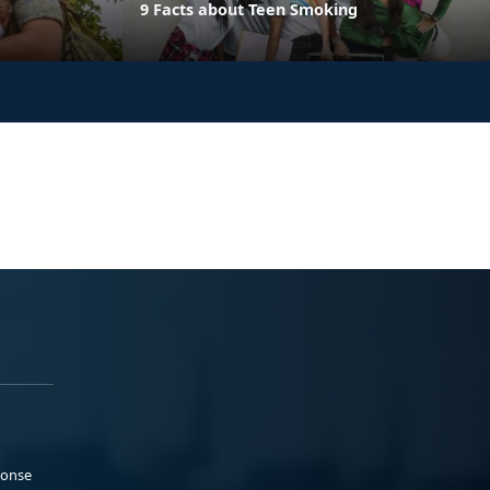
9 Facts about Teen Smoking
ponse