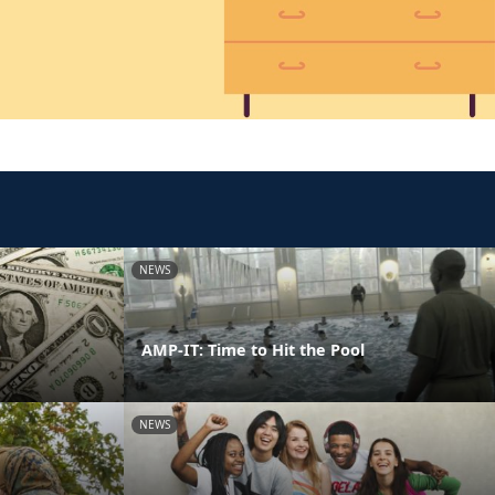
NEWS
AMP-IT: Time to Hit the Pool
NEWS