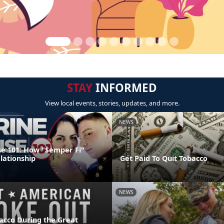
STAY
INFORMED
View local events, stories, updates, and more.
NEWS
e 101: How "Semper Fi"
lationship
Get Paid To Quit Tobacco
NEWS
acco During the Great