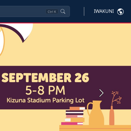
IWAKUNI
Ctrl
K
Next