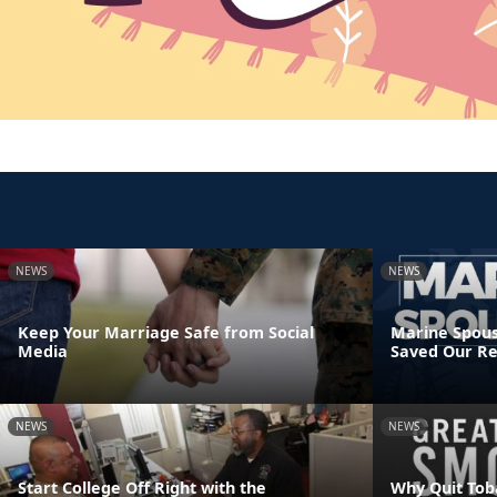
NEWS
NEWS
Keep Your Marriage Safe from Social
Marine Spous
Media
Saved Our Re
NEWS
NEWS
Start College Off Right with the
Why Quit Tob