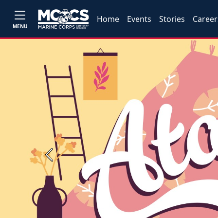
Home
Events
Stories
Career
MENU
Previous