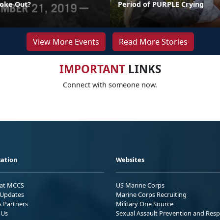
oke Out?
Period of PURPLE Crying
View More Events
Read More Stories
IMPORTANT
LINKS
Connect with someone now.
ation
Websites
 at MCCS
US Marine Corps
Updates
Marine Corps Recruiting
s Partners
Military One Source
 Us
Sexual Assault Prevention and Res