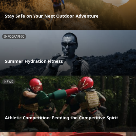
Stay Safe on Your Next Outdoor Adventure
INFOGRAPHIC
Summer Hydration Fitness
NEWS
Athletic Competition: Feeding the Competitive Spirit