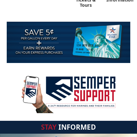
Tours
STAY
INFORMED