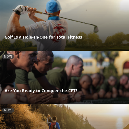
Golf Is a Hole-In-One for Total Fitness
NEWS
Are You Ready to Conquer the CFT?
NEWS