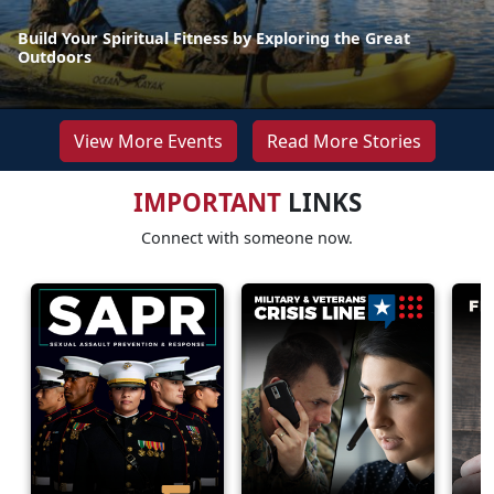
Build Your Spiritual Fitness by Exploring the Great
Outdoors
View More Events
Read More Stories
IMPORTANT
LINKS
Connect with someone now.