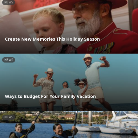
NEWS
Create New Memories This Holiday Season
NEWS
Ways to Budget For Your Family Vacation
NEWS