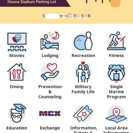
Movies
Lodging
Recreation
Fitness
Dining
Prevention
Military
Single
&
Family Life
Marine
Counseling
Program
Education
Exchange
Information,
Local Area
Tickets &
Information