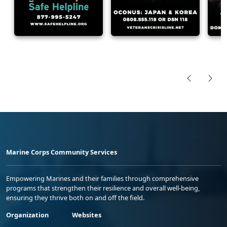
Marine Corps Community Services
Empowering Marines and their families through comprehensive
programs that strengthen their resilience and overall well-being,
ensuring they thrive both on and off the field.
Organization
Websites