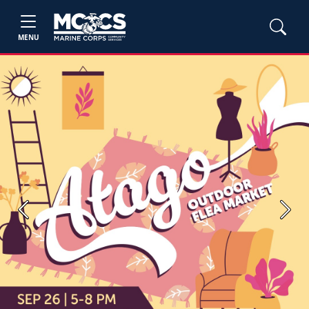
MENU
Previous
Next