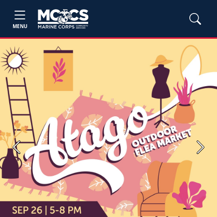
MENU
Previous
Next