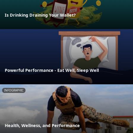
Is Drinking Draining Your Wallet?
Powerful Performance - Eat Well, Sleep Well
INFOGRAPHIC
Health, Wellness, and Performance