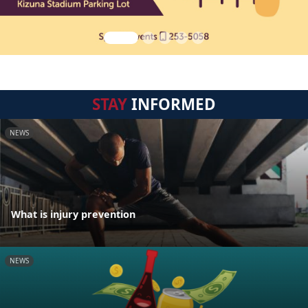
STAY
INFORMED
NEWS
What is injury prevention
NEWS