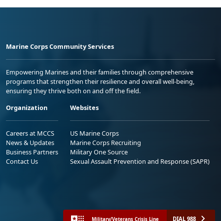
Marine Corps Community Services
Empowering Marines and their families through comprehensive
programs that strengthen their resilience and overall well-being,
ensuring they thrive both on and off the field.
Organization
Websites
Careers at MCCS
US Marine Corps
News & Updates
Marine Corps Recruiting
Business Partners
Military One Source
Contact Us
Sexual Assault Prevention and Response (SAPR)
DIAL 988
Military/Veterans Crisis Line