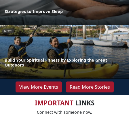
Strategies to Improve Sleep
NEWS
Build Your Spiritual Fitness by Exploring the Great
Outdoors
View More Events
Read More Stories
IMPORTANT
LINKS
Connect with someone now.