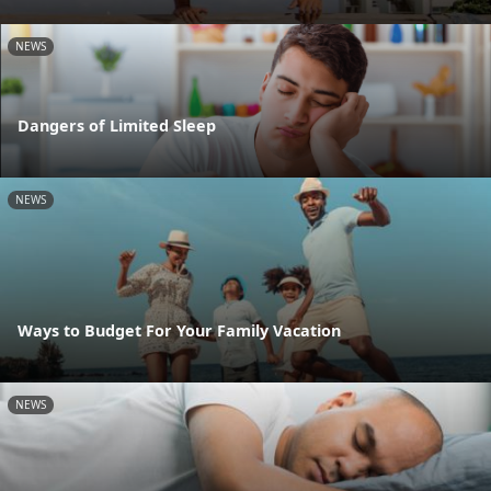
NEWS
Dangers of Limited Sleep
NEWS
Ways to Budget For Your Family Vacation
NEWS