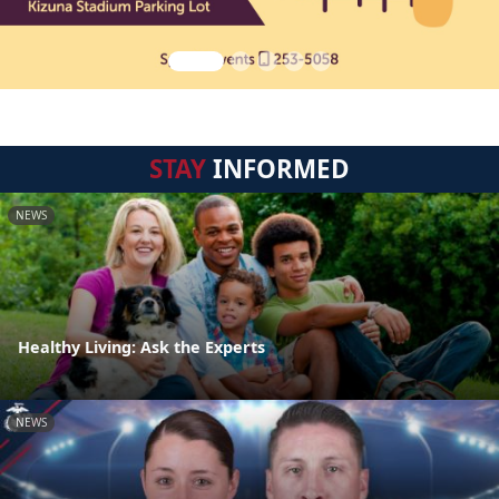
STAY
INFORMED
NEWS
Healthy Living: Ask the Experts
NEWS