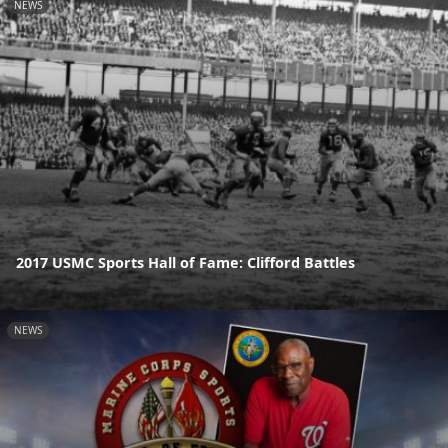
NEWS
2017 USMC Sports Hall of Fame: Clifford Battles
NEWS