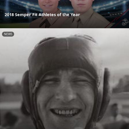
2018 Semper Fit Athletes of the Year
NEWS