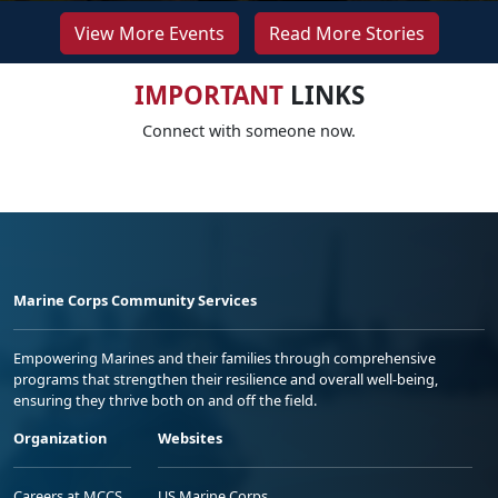
View More Events
Read More Stories
IMPORTANT
LINKS
Connect with someone now.
Marine Corps Community Services
Empowering Marines and their families through comprehensive
programs that strengthen their resilience and overall well-being,
ensuring they thrive both on and off the field.
Organization
Websites
Careers at MCCS
US Marine Corps