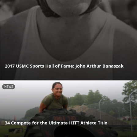
2017 USMC Sports Hall of Fame: John Arthur Banaszak
NEWS
34 Compete for the Ultimate HITT Athlete Title