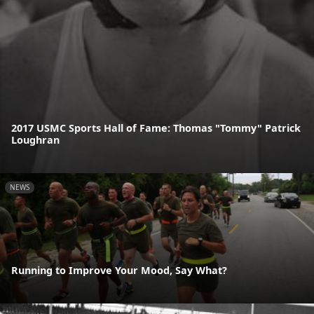
2017 USMC Sports Hall of Fame: Thomas "Tommy" Patrick
Loughran
NEWS
Running to Improve Your Mood, Say What?