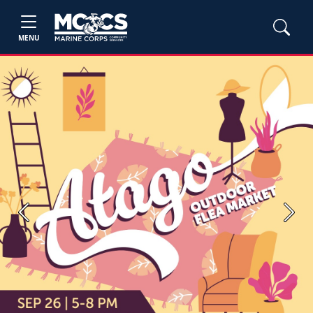
MENU
Previous
Next