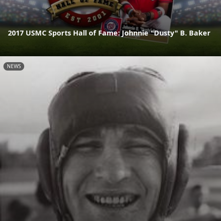
2017 USMC Sports Hall of Fame: Johnnie "Dusty" B. Baker
NEWS