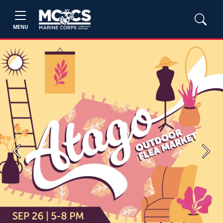
MENU
Previous
Next