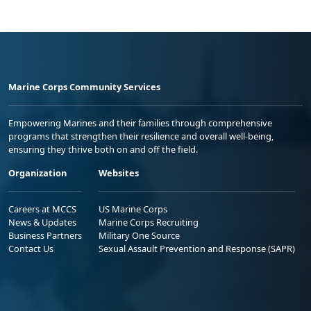
Marine Corps Community Services
Empowering Marines and their families through comprehensive
programs that strengthen their resilience and overall well-being,
ensuring they thrive both on and off the field.
Organization
Websites
Careers at MCCS
US Marine Corps
News & Updates
Marine Corps Recruiting
Business Partners
Military One Source
Contact Us
Sexual Assault Prevention and Response (SAPR)