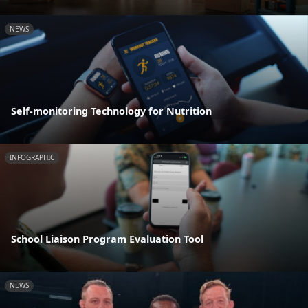
NEWS
Self-monitoring Technology for Nutrition
INFOGRAPHIC
School Liaison Program Evaluation Tool
NEWS