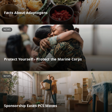
Facts About Adaptogens
NEWS
Protect Yourself - Protect the Marine Corps
NEWS
Sponsorship Eases PCS Moves