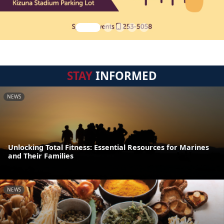
STAY
INFORMED
NEWS
Unlocking Total Fitness: Essential Resources for Marines
and Their Families
NEWS