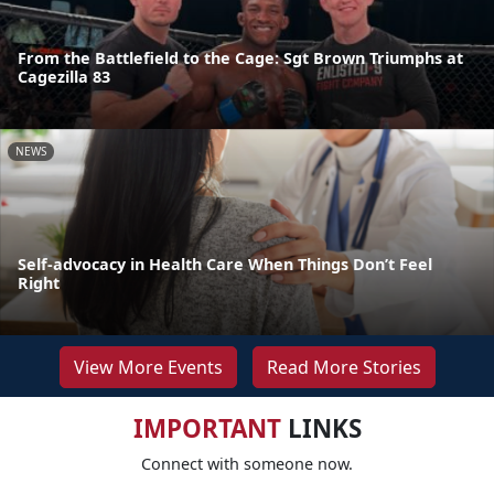
From the Battlefield to the Cage: Sgt Brown Triumphs at
Cagezilla 83
NEWS
Self-advocacy in Health Care When Things Don’t Feel
Right
View More Events
Read More Stories
IMPORTANT
LINKS
Connect with someone now.