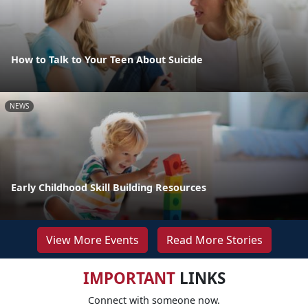
How to Talk to Your Teen About Suicide
NEWS
Early Childhood Skill Building Resources
View More Events
Read More Stories
IMPORTANT
LINKS
Connect with someone now.