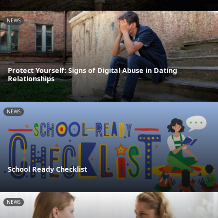
NEWS
Protect Yourself: Signs of Digital Abuse in Dating
Relationships
NEWS
School Ready Checklist
NEWS