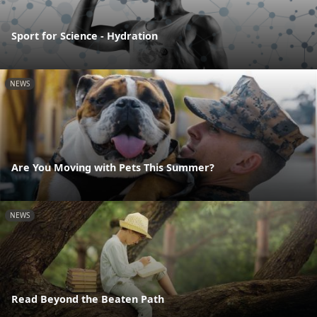
Sport for Science - Hydration
NEWS
Are You Moving with Pets This Summer?
NEWS
Read Beyond the Beaten Path