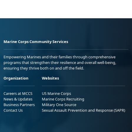
Marine Corps Community Services
Empowering Marines and their families through comprehensive
programs that strengthen their resilience and overall well-being,
ensuring they thrive both on and off the field.
Organization
Websites
Careers at MCCS
US Marine Corps
News & Updates
Marine Corps Recruiting
Business Partners
Military One Source
Contact Us
Sexual Assault Prevention and Response (SAPR)