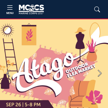
MENU
Previous
Next