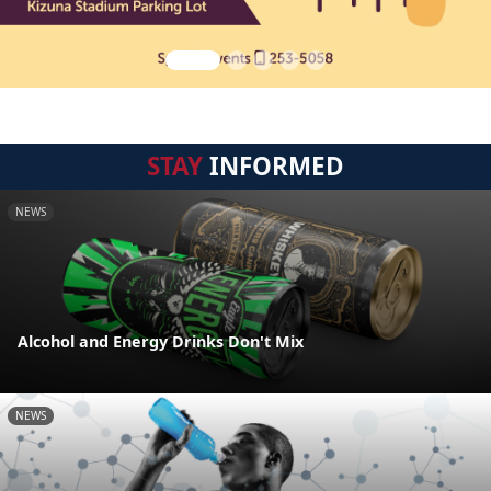
STAY
INFORMED
NEWS
Alcohol and Energy Drinks Don't Mix
NEWS