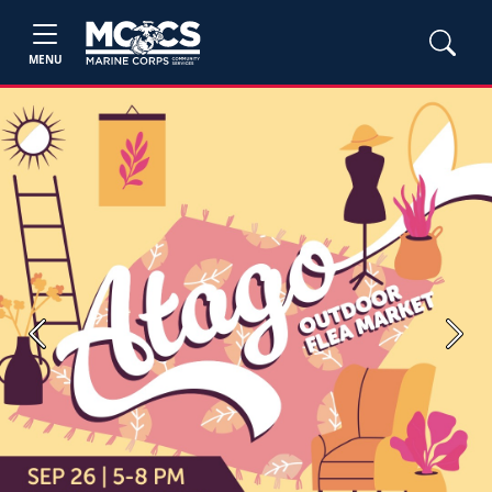
MENU
Previous
Next