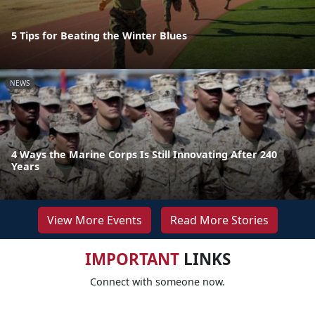
5 Tips for Beating the Winter Blues
NEWS
4 Ways the Marine Corps Is Still Innovating After 240
Years
View More Events
Read More Stories
IMPORTANT
LINKS
Connect with someone now.