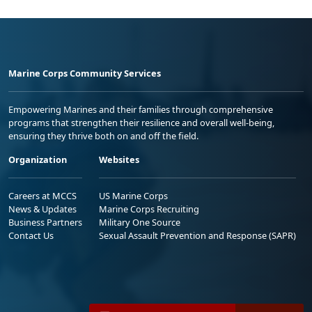
Marine Corps Community Services
Empowering Marines and their families through comprehensive
programs that strengthen their resilience and overall well-being,
ensuring they thrive both on and off the field.
Organization
Websites
Careers at MCCS
US Marine Corps
News & Updates
Marine Corps Recruiting
Business Partners
Military One Source
Contact Us
Sexual Assault Prevention and Response (SAPR)