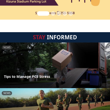
STAY
INFORMED
NEWS
Tips to Manage PCS Stress
NEWS