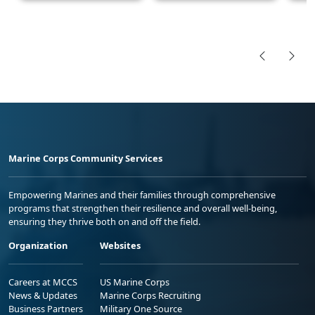
Marine Corps Community Services
Empowering Marines and their families through comprehensive
programs that strengthen their resilience and overall well-being,
ensuring they thrive both on and off the field.
Organization
Websites
Careers at MCCS
US Marine Corps
News & Updates
Marine Corps Recruiting
Business Partners
Military One Source