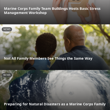
Marine Corps Family Team Buildings Hosts Basic Stress
Management Workshop
NEWS
Not All Family Members See Things the Same Way
NEWS
Preparing for Natural Disasters as a Marine Corps Family