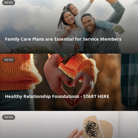
NEWS
Family Care Plans are Essential for Service Members
NEWS
Healthy Relationship Foundations - START HERE
NEWS