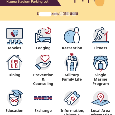
Movies
Lodging
Recreation
Fitness
Dining
Prevention
Military
Single
&
Family Life
Marine
Counseling
Program
Education
Exchange
Information,
Local Area
Tickets &
Information