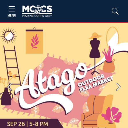
MENU
Previous
Next