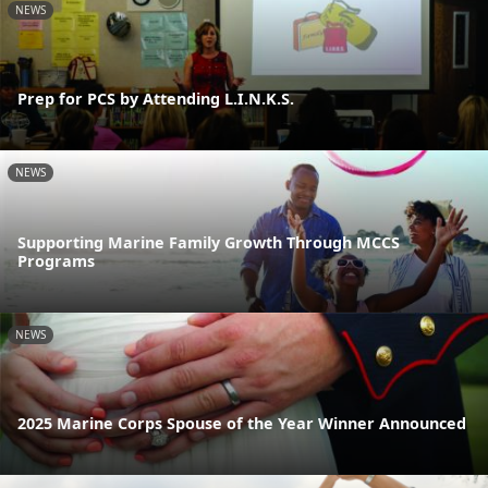
NEWS
Prep for PCS by Attending L.I.N.K.S.
NEWS
Supporting Marine Family Growth Through MCCS
Programs
NEWS
2025 Marine Corps Spouse of the Year Winner Announced