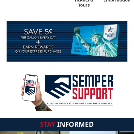
Tours
STAY
INFORMED