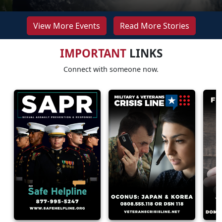
View More Events
Read More Stories
IMPORTANT
LINKS
Connect with someone now.