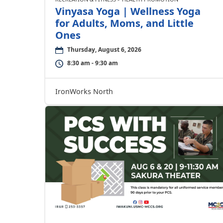
Vinyasa Yoga | Wellness Yoga
for Adults, Moms, and Little
Ones
Thursday, August 6, 2026
8:30 am - 9:30 am
IronWorks North