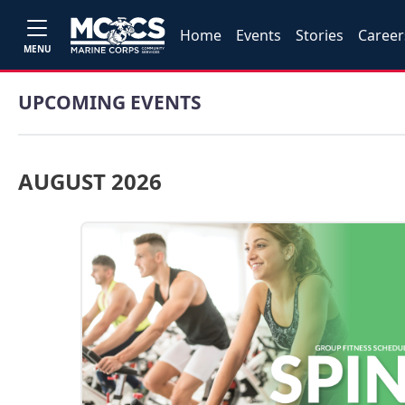
Home
Events
Stories
Career
MENU
UPCOMING EVENTS
AUGUST 2026