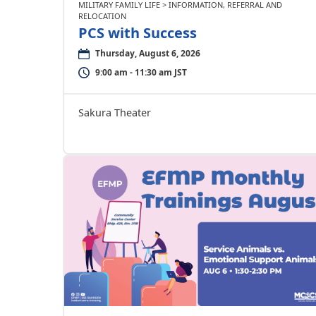
MILITARY FAMILY LIFE > INFORMATION, REFERRAL AND
RELOCATION
PCS with Success
Thursday, August 6, 2026
9:00 am - 11:30 am JST
Sakura Theater