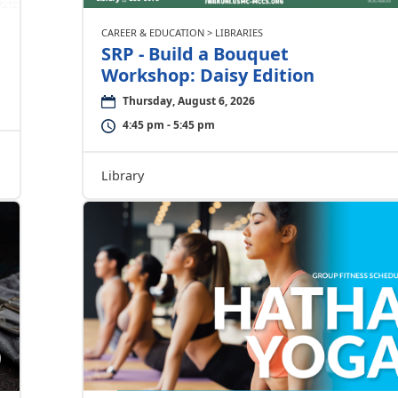
CAREER & EDUCATION > LIBRARIES
SRP - Build a Bouquet
Workshop: Daisy Edition
Thursday, August 6, 2026
4:45 pm - 5:45 pm
Library