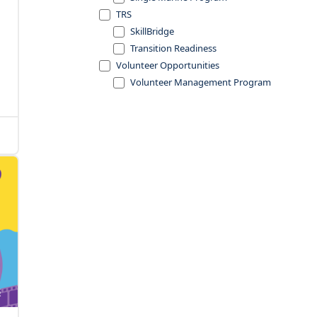
TRS
SkillBridge
Transition Readiness
Volunteer Opportunities
Volunteer Management Program