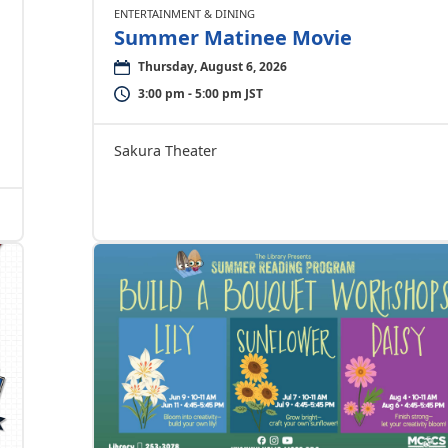
ENTERTAINMENT & DINING
Summer Matinee Movie
Thursday, August 6, 2026
3:00 pm - 5:00 pm JST
Sakura Theater