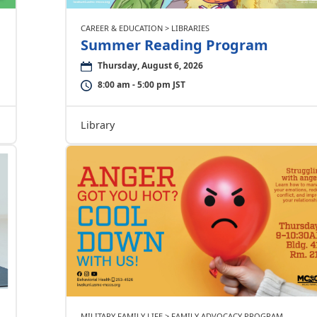
CAREER & EDUCATION > LIBRARIES
Summer Reading Program
Thursday, August 6, 2026
8:00 am - 5:00 pm JST
Library
MILITARY FAMILY LIFE > FAMILY ADVOCACY PROGRAM