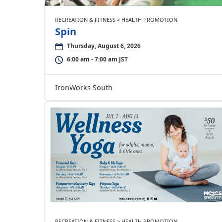
RECREATION & FITNESS > HEALTH PROMOTION
Spin
Thursday, August 6, 2026
6:00 am - 7:00 am JST
IronWorks South
RECREATION & FITNESS > HEALTH PROMOTION