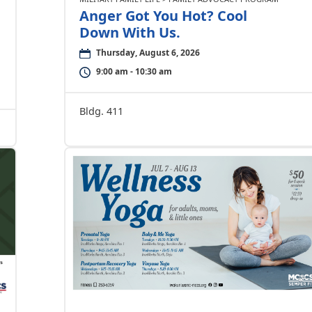
Anger Got You Hot? Cool
Down With Us.
Thursday, August 6, 2026
9:00 am - 10:30 am
Bldg. 411