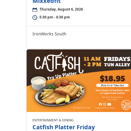
Mixxedfit
Thursday, August 6, 2026
5:30 pm - 6:30 pm
IronWorks South
ENTERTAINMENT & DINING
Catfish Platter Friday