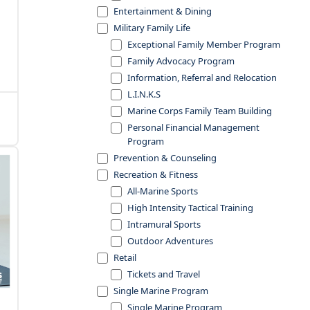
Entertainment & Dining
Military Family Life
Exceptional Family Member Program
Family Advocacy Program
Information, Referral and Relocation
L.I.N.K.S
Marine Corps Family Team Building
Personal Financial Management
Program
Prevention & Counseling
Recreation & Fitness
All-Marine Sports
High Intensity Tactical Training
Intramural Sports
Outdoor Adventures
Retail
Tickets and Travel
Single Marine Program
Single Marine Program