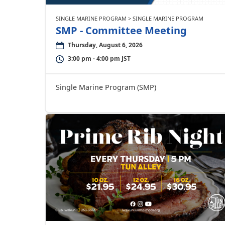
SINGLE MARINE PROGRAM > SINGLE MARINE PROGRAM
SMP - Committee Meeting
Thursday, August 6, 2026
3:00 pm - 4:00 pm JST
Single Marine Program (SMP)