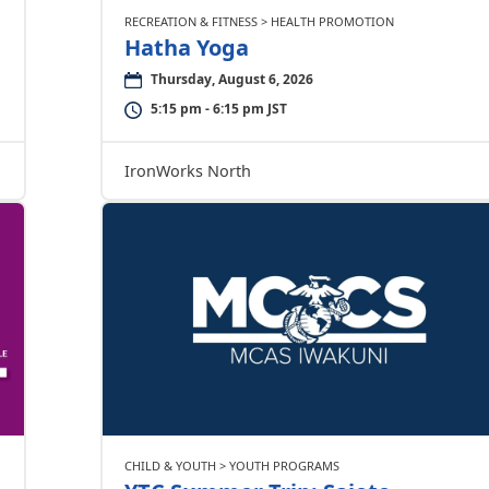
RECREATION & FITNESS > HEALTH PROMOTION
Hatha Yoga
Thursday, August 6, 2026
5:15 pm - 6:15 pm JST
IronWorks North
CHILD & YOUTH > YOUTH PROGRAMS