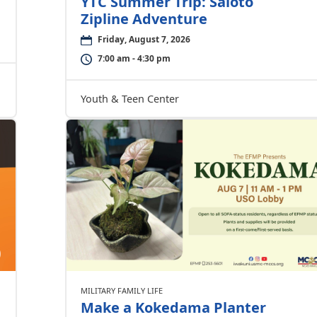
YTC Summer Trip: Saioto
Zipline Adventure
Friday, August 7, 2026
7:00 am - 4:30 pm
Youth & Teen Center
MILITARY FAMILY LIFE
Make a Kokedama Planter