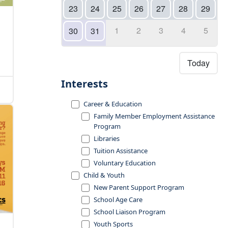
23
24
25
26
27
28
29
1
2
3
4
5
30
31
Today
Interests
Career & Education
Family Member Employment Assistance
Program
Libraries
Tuition Assistance
Voluntary Education
Child & Youth
New Parent Support Program
School Age Care
School Liaison Program
Youth Sports