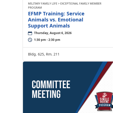
MILITARY FAMILY LIFE > EXCEPTIONAL FAMILY MEMBER
PROGRAM
EFMP Training: Service
Animals vs. Emotional
Support Animals
Thursday, August 6, 2026
1:30 pm - 2:30 pm
Bldg. 625, Rm. 211