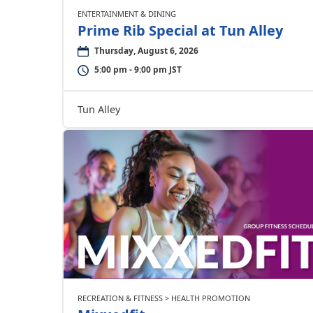
ENTERTAINMENT & DINING
Prime Rib Special at Tun Alley
Thursday, August 6, 2026
5:00 pm - 9:00 pm JST
Tun Alley
RECREATION & FITNESS > HEALTH PROMOTION