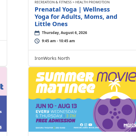
RECREATION & FITNESS > HEALTH PROMOTION
Prenatal Yoga | Wellness
Yoga for Adults, Moms, and
Little Ones
Thursday, August 6, 2026
9:45 am - 10:45 am
IronWorks North