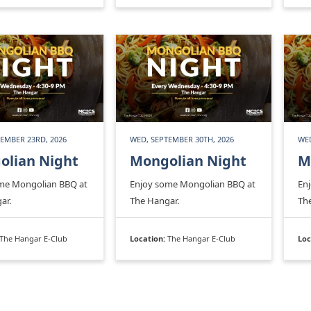
EMBER 23RD, 2026
WED, SEPTEMBER 30TH, 2026
WED
olian Night
Mongolian Night
M
me Mongolian BBQ at
Enjoy some Mongolian BBQ at
En
ar.
The Hangar.
Th
The Hangar E-Club
Location:
The Hangar E-Club
Loc