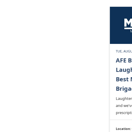
TUE, AUGU
AFE B
Laugh
Best 
Brig
Laughter 
and we'v
prescript
Location: