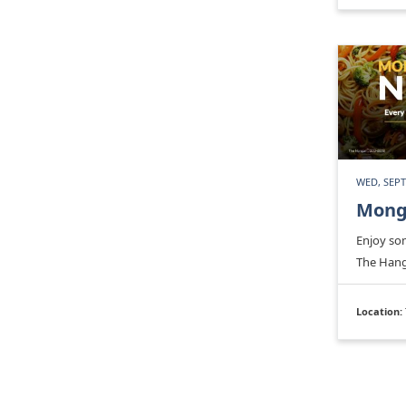
WED, SEPT
Mong
Enjoy so
The Hang
Location: