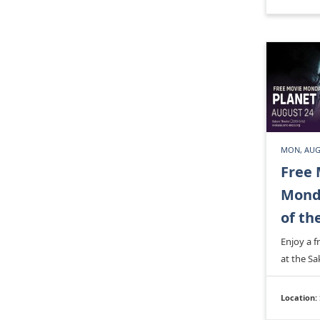
MON, AUG
Free 
Monda
of th
Enjoy a 
at the Sa
Location: