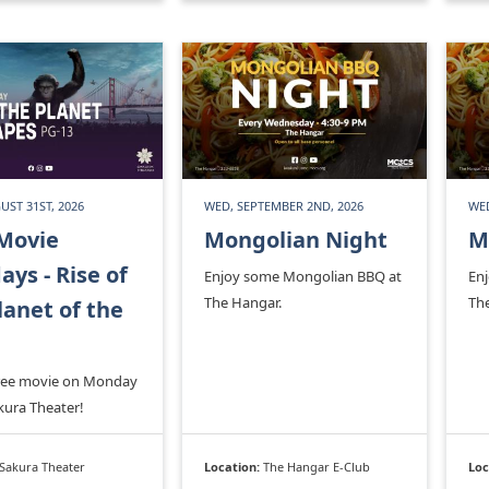
ST 31ST, 2026
WED, SEPTEMBER 2ND, 2026
WED
Movie
Mongolian Night
M
ys - Rise of
Enjoy some Mongolian BBQ at
En
The Hangar.
Th
lanet of the
free movie on Monday
kura Theater!
Sakura Theater
Location:
The Hangar E-Club
Loc