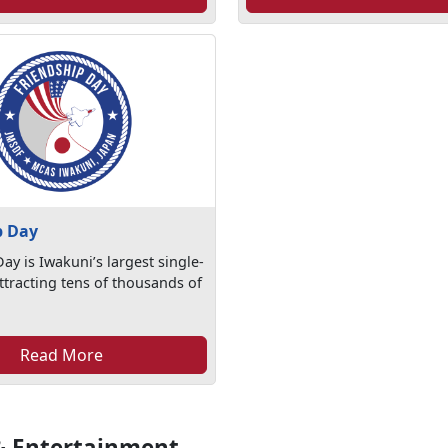
p Day
ay is Iwakuni’s largest single-
ttracting tens of thousands of
Read More
& Entertainment