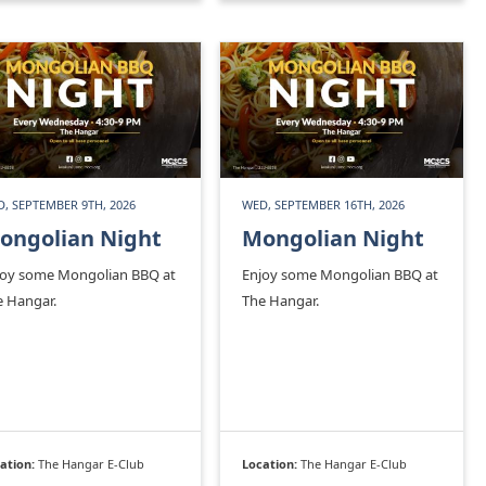
, SEPTEMBER 9TH, 2026
WED, SEPTEMBER 16TH, 2026
ongolian Night
Mongolian Night
joy some Mongolian BBQ at
Enjoy some Mongolian BBQ at
e Hangar.
The Hangar.
ation:
The Hangar E-Club
Location:
The Hangar E-Club