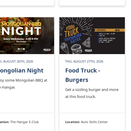
, AUGUST 26TH, 2026
THU, AUGUST 27TH, 2026
ongolian Night
Food Truck -
Burgers
joy some Mongolian BBQ at
e Hangar.
Get a sizzling burger and more
at this food truck.
ation:
The Hangar E-Club
Location:
Auto Skills Center