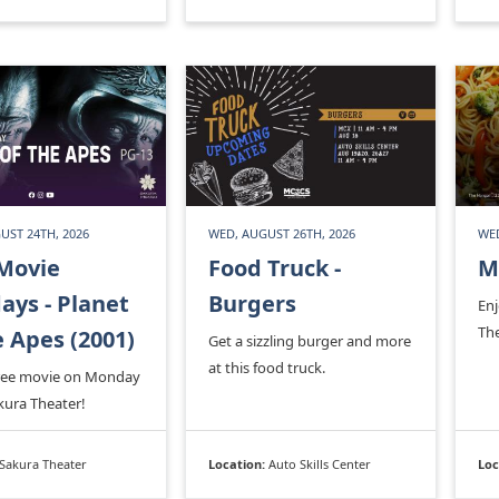
UST 24TH, 2026
WED, AUGUST 26TH, 2026
WED
Movie
Food Truck -
M
ys - Planet
Burgers
En
Th
e Apes (2001)
Get a sizzling burger and more
at this food truck.
free movie on Monday
kura Theater!
Sakura Theater
Location:
Auto Skills Center
Loc