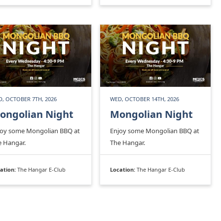
, OCTOBER 7TH, 2026
WED, OCTOBER 14TH, 2026
ongolian Night
Mongolian Night
joy some Mongolian BBQ at
Enjoy some Mongolian BBQ at
e Hangar.
The Hangar.
ation:
The Hangar E-Club
Location:
The Hangar E-Club