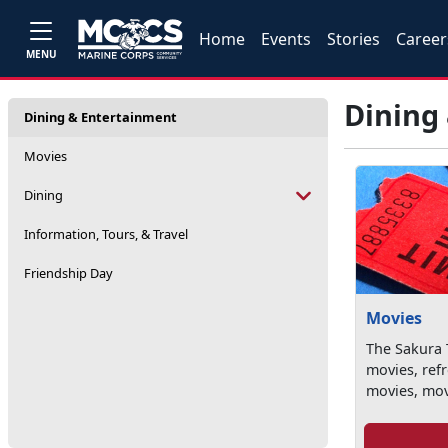
Home
Events
Stories
Career
MENU
Dining
Dining & Entertainment
Movies
Dining
Information, Tours, & Travel
Friendship Day
Movies
The Sakura T
movies, ref
movies, movi