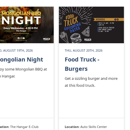
, AUGUST 19TH, 2026
THU, AUGUST 20TH, 2026
ongolian Night
Food Truck -
Burgers
joy some Mongolian BBQ at
e Hangar.
Get a sizzling burger and more
at this food truck.
ation:
The Hangar E-Club
Location:
Auto Skills Center