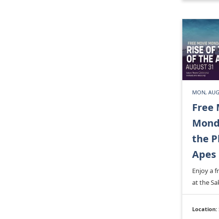
MON, AUGU
Free 
Monda
the P
Apes
Enjoy a 
at the Sa
Location: