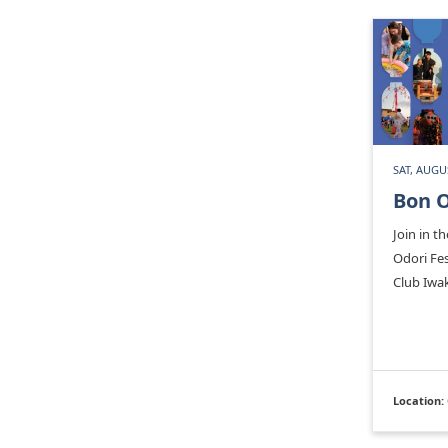
SAT, AUGU
Bon O
Join in th
Odori Fe
Club Iwa
Location: