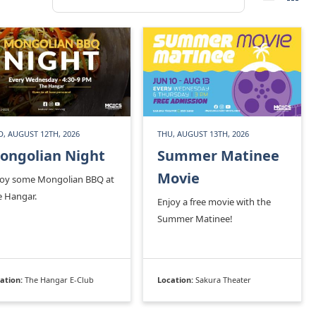
, AUGUST 12TH, 2026
THU, AUGUST 13TH, 2026
ongolian Night
Summer Matinee
Movie
joy some Mongolian BBQ at
e Hangar.
Enjoy a free movie with the
Summer Matinee!
ation:
The Hangar E-Club
Location:
Sakura Theater