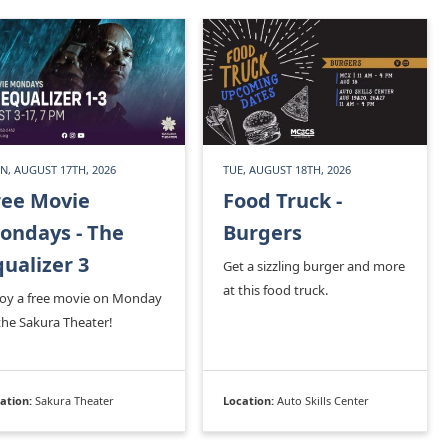
, AUGUST 17TH, 2026
TUE, AUGUST 18TH, 2026
ree Movie
Food Truck -
ondays - The
Burgers
qualizer 3
Get a sizzling burger and more
at this food truck.
joy a free movie on Monday
the Sakura Theater!
ation:
Sakura Theater
Location:
Auto Skills Center