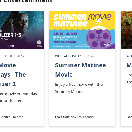
UST 10TH, 2026
WED, AUGUST 12TH, 2026
WED
Movie
Summer Matinee
M
ys - The
Movie
En
Th
izer 2
Enjoy a free movie with the
Summer Matinee!
free movie on Monday
kura Theater!
Sakura Theater
Location:
Sakura Theater
Loc