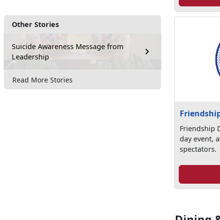
Other Stories
Suicide Awareness Message from
Leadership
Read More Stories
Friendshi
Friendship D
day event, a
spectators.
Dining 