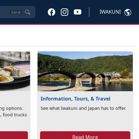
IWAKUNI
Ctrl
K
Information, Tours, & Travel
ng options.
See what Iwakuni and Japan has to offer.
, food trucks
Read More