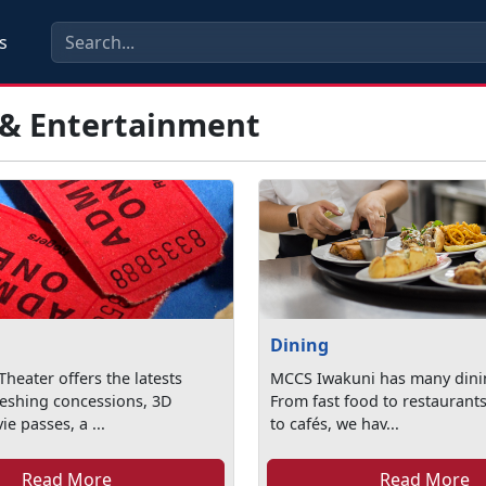
s
 & Entertainment
Dining
heater offers the latests
MCCS Iwakuni has many dini
reshing concessions, 3D
From fast food to restaurants
e passes, a ...
to cafés, we hav...
Read More
Read More