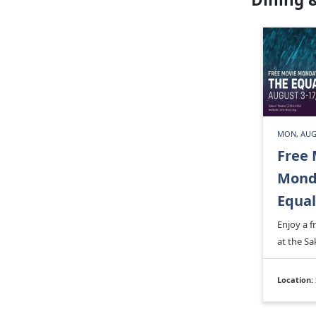
MON, AUG
Free 
Monda
Equal
Enjoy a 
at the Sa
Location: