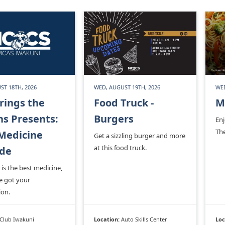
ST 18TH, 2026
WED, AUGUST 19TH, 2026
WED
rings the
Food Truck -
M
s Presents:
Burgers
En
Th
Medicine
Get a sizzling burger and more
at this food truck.
ade
is the best medicine,
e got your
ion.
Club Iwakuni
Location:
Auto Skills Center
Loc