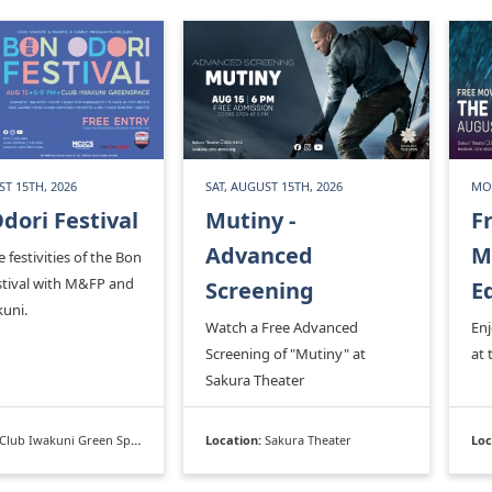
ST 15TH, 2026
SAT, AUGUST 15TH, 2026
MON
dori Festival
Mutiny -
F
Advanced
M
e festivities of the Bon
stival with M&FP and
Screening
E
kuni.
Watch a Free Advanced
En
Screening of "Mutiny" at
at 
Sakura Theater
Club Iwakuni Green Space
Location:
Sakura Theater
Loc