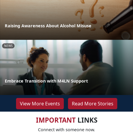
Raising Awareness About Alcohol Misuse
NEWS
Embrace Transition with M4LN Support
View More Events
Read More Stories
IMPORTANT
LINKS
Connect with someone now.