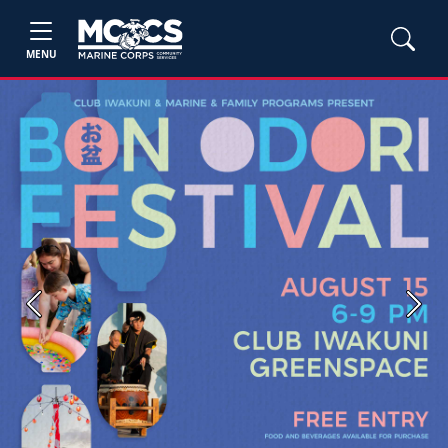
MENU
Previous
Next