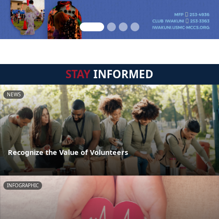
STAY
INFORMED
NEWS
Recognize the Value of Volunteers
INFOGRAPHIC