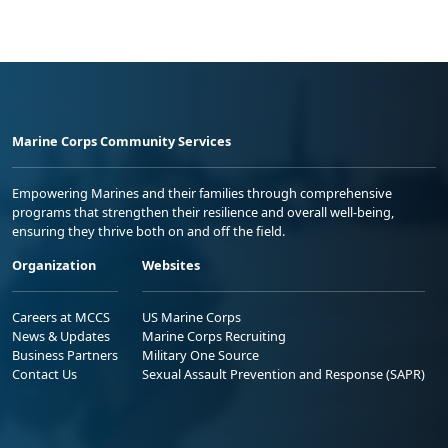
Marine Corps Community Services
Empowering Marines and their families through comprehensive
programs that strengthen their resilience and overall well-being,
ensuring they thrive both on and off the field.
Organization
Websites
Careers at MCCS
US Marine Corps
News & Updates
Marine Corps Recruiting
Business Partners
Military One Source
Contact Us
Sexual Assault Prevention and Response (SAPR)