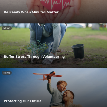
Be Ready When Minutes Matter
NEWS
Buffer Stress Through Volunteering
NEWS
Protecting Our Future