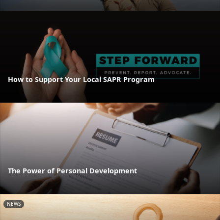
How to Support Your Local SAPR Program
The Power of Personal Development
NEWS