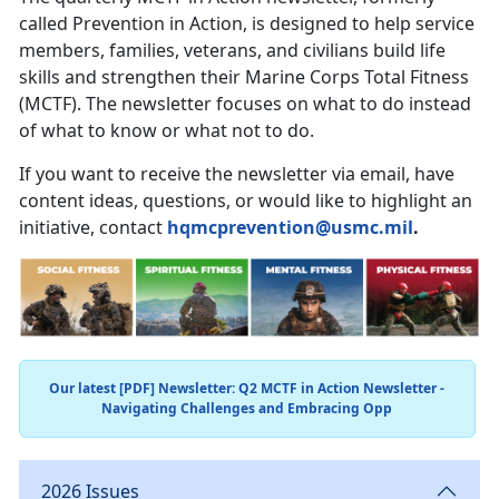
called Prevention in Action, is designed to help service
members, families, veterans, and civilians build life
skills and strengthen their Marine Corps Total Fitness
(MCTF). The newsletter focuses on what to do instead
of what to know or what not to do.
If you want to receive the newsletter via email, have
content ideas, questions, or would like to highlight an
initiative, contact
hqmcprevention@usmc.mil
.
Our latest [PDF] Newsletter: Q2 MCTF in Action Newsletter -
Navigating Challenges and Embracing Opp
2026 Issues