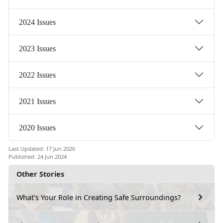
2024 Issues
2023 Issues
2022 Issues
2021 Issues
2020 Issues
Last Updated: 17 Jun 2026
Published: 24 Jun 2024
Other Stories
What's Your Role in Creating Safe Surroundings?