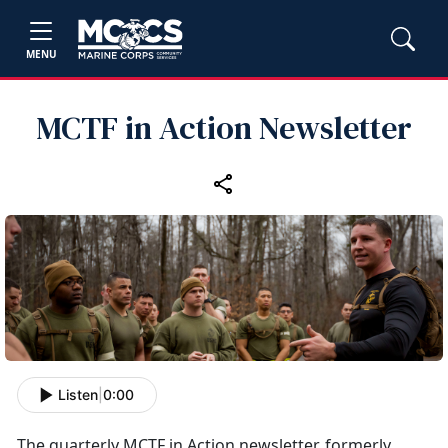
MENU
MCTF in Action Newsletter
Listen
|
0:00
The quarterly MCTF in Action newsletter, formerly