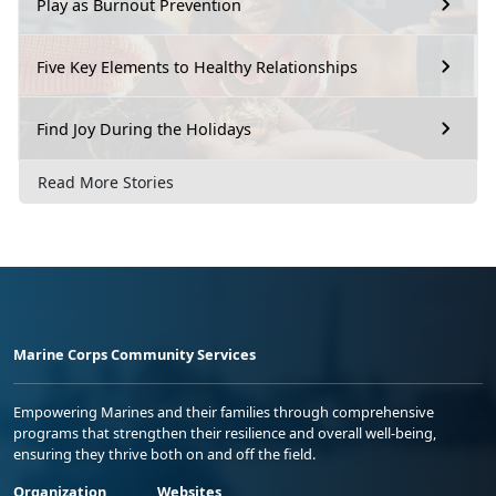
Play as Burnout Prevention
Five Key Elements to Healthy Relationships
Find Joy During the Holidays
Read More Stories
Marine Corps Community Services
Empowering Marines and their families through comprehensive
programs that strengthen their resilience and overall well-being,
ensuring they thrive both on and off the field.
Organization
Websites