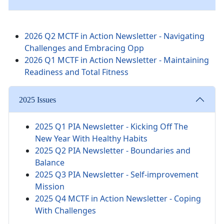
2026 Q2 MCTF in Action Newsletter - Navigating
Challenges and Embracing Opp
2026 Q1 MCTF in Action Newsletter - Maintaining
Readiness and Total Fitness
2025 Issues
2025 Q1 PIA Newsletter -
Kicking Off The
New Year With Healthy Habits
2025 Q2 PIA Newsletter - Boundaries and
Balance
2025 Q3 PIA Newsletter - Self-improvement
Mission
2025 Q4 MCTF in Action Newsletter - Coping
With Challenges