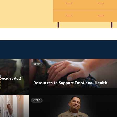
NEWS
ecide, Act)
Resources to Support Emotional Health
VIDEO