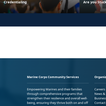
Credentialing
Are you Stuc
Marine Corps Community Services
Organiz
Empowering Marines and their families
Careers
through comprehensive programs that
News & 
strengthen their resilience and overall well-
Busines
being, ensuring they thrive both on and off
Contact