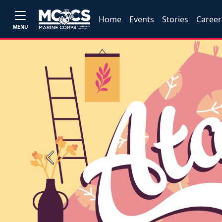
Home
Events
Stories
Career
MENU
Previous