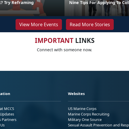
k? Try Reframing
Nine Tips For Applying To Co
View More Events
Read More Stories
IMPORTANT
LINKS
Connect with someone now.
ation
Websites
 at MCCS
US Marine Corps
Updates
Marine Corps Recruiting
s Partners
Military One Source
 Us
Sexual Assault Prevention and Res