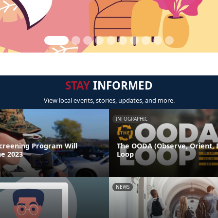
STAY
INFORMED
View local events, stories, updates, and more.
INFOGRAPHIC
Screening Program Will
The OODA (Observe, Orient, D
ne 2023
Loop
NEWS