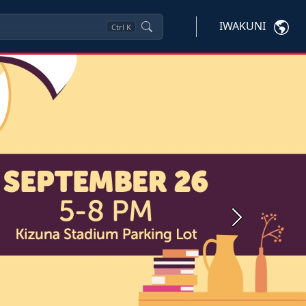
IWAKUNI
Ctrl
K
Next