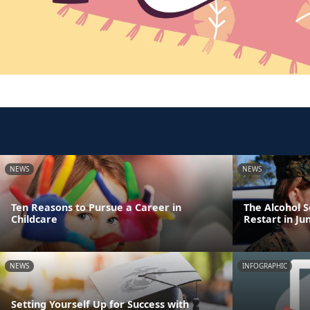
NEWS
NEWS
Ten Reasons to Pursue a Career in
The Alcohol 
Childcare
Restart in Ju
NEWS
INFOGRAPHIC
Setting Yourself Up for Success with