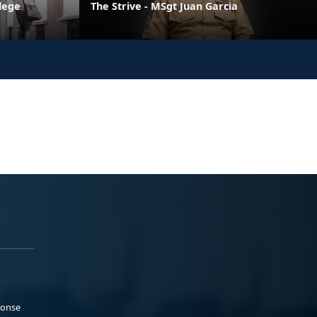
llege
The Strive - MSgt Juan Garcia
ponse