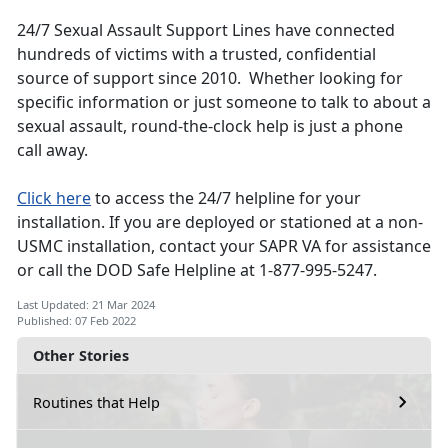
24/7 Sexual Assault Support Lines have connected
hundreds of victims with a trusted, confidential
source of support since 2010. Whether looking for
specific information or just someone to talk to about a
sexual assault, round-the-clock help is just a phone
call away.
Click here
to access the 24/7 helpline for your
installation. If you are deployed or stationed at a non-
USMC installation, contact your SAPR VA for assistance
or call the DOD Safe Helpline at 1-877-995-5247.
Last Updated: 21 Mar 2024
Published: 07 Feb 2022
Other Stories
Routines that Help