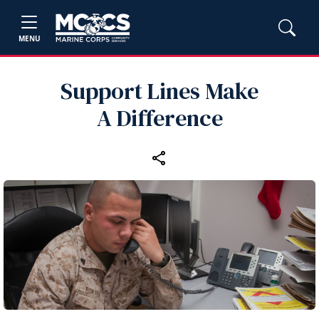
MENU
Support Lines Make
A Difference