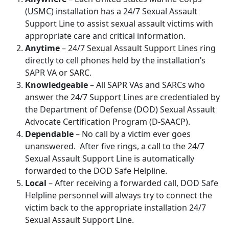
(USMC) installation has a 24/7 Sexual Assault
Support Line to assist sexual assault victims with
appropriate care and critical information.
Anytime
– 24/7 Sexual Assault Support Lines ring
directly to cell phones held by the installation’s
SAPR VA or SARC.
Knowledgeable
– All SAPR VAs and SARCs who
answer the 24/7 Support Lines are credentialed by
the Department of Defense (DOD) Sexual Assault
Advocate Certification Program (D-SAACP).
Dependable
– No call by a victim ever goes
unanswered. After five rings, a call to the 24/7
Sexual Assault Support Line is automatically
forwarded to the DOD Safe Helpline.
Local
– After receiving a forwarded call, DOD Safe
Helpline personnel will always try to connect the
victim back to the appropriate installation 24/7
Sexual Assault Support Line.