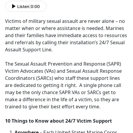
Listen
|
0:00
Victims of military sexual assault are never alone – no
matter when or where assistance is needed. Marines
and their families have immediate access to resources
and referrals by calling their installation’s 24/7 Sexual
Assault Support Line.
The Sexual Assault Prevention and Response (SAPR)
Victim Advocates (VAs) and Sexual Assault Response
Coordinators (SARCs) who staff these support lines
are dedicated to getting it right. A single phone call
may be the only chance SAPR VAs or SARCs get to
make a difference in the life of a victim, so they are
trained to give their best effort every time.
10 Things to Know about 24/7 Victim Support
Anywhere
– Each United States Marine Corps