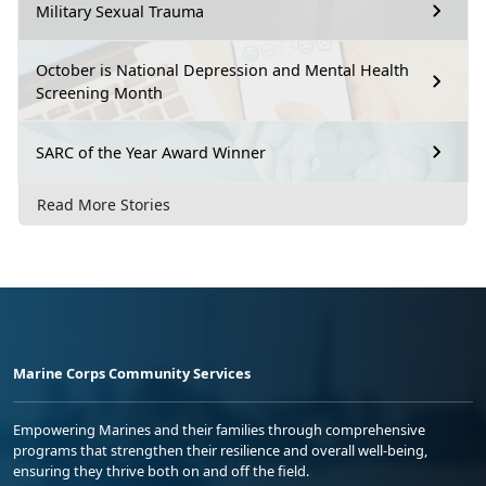
Military Sexual Trauma
October is National Depression and Mental Health
Screening Month
SARC of the Year Award Winner
Read More Stories
Marine Corps Community Services
Empowering Marines and their families through comprehensive
programs that strengthen their resilience and overall well-being,
ensuring they thrive both on and off the field.