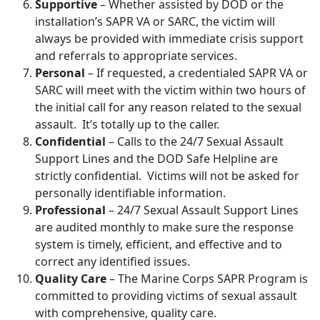
Supportive
– Whether assisted by DOD or the
installation’s SAPR VA or SARC, the victim will
always be provided with immediate crisis support
and referrals to appropriate services.
Personal
– If requested, a credentialed SAPR VA or
SARC will meet with the victim within two hours of
the initial call for any reason related to the sexual
assault. It’s totally up to the caller.
Confidential
– Calls to the 24/7 Sexual Assault
Support Lines and the DOD Safe Helpline are
strictly confidential. Victims will not be asked for
personally identifiable information.
Professional
– 24/7 Sexual Assault Support Lines
are audited monthly to make sure the response
system is timely, efficient, and effective and to
correct any identified issues.
Quality Care
– The Marine Corps SAPR Program is
committed to providing victims of sexual assault
with comprehensive, quality care.