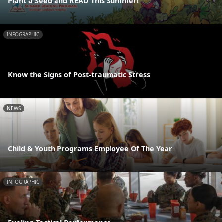
Plant a Seed and READ This Summer!
INFOGRAPHIC
Know the Signs of Post-traumatic Stress
NEWS
Child & Youth Programs Employee Of The Year
INFOGRAPHIC