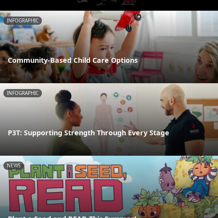
INFOGRAPHIC
Community-Based Child Care Options
INFOGRAPHIC
P3T: Supporting Strength Through Every Stage
NEWS