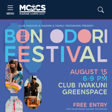
MENU
Previous
Next