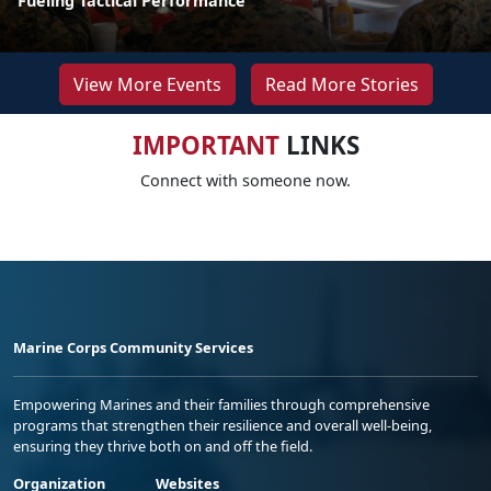
Fueling Tactical Performance
View More Events
Read More Stories
IMPORTANT
LINKS
Connect with someone now.
Marine Corps Community Services
Empowering Marines and their families through comprehensive
programs that strengthen their resilience and overall well-being,
ensuring they thrive both on and off the field.
Organization
Websites