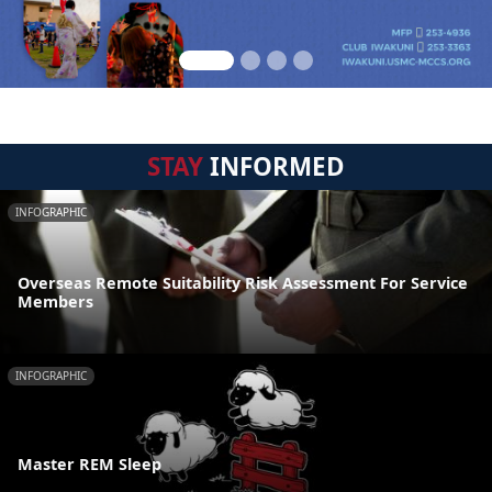
STAY
INFORMED
INFOGRAPHIC
Overseas Remote Suitability Risk Assessment For Service
Members
INFOGRAPHIC
Master REM Sleep