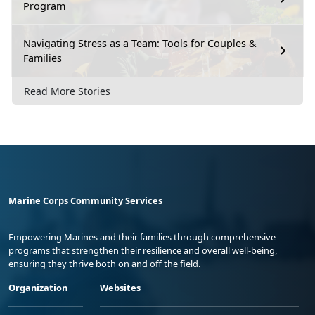
Program
Navigating Stress as a Team: Tools for Couples &
Families
Read More Stories
Marine Corps Community Services
Empowering Marines and their families through comprehensive
programs that strengthen their resilience and overall well-being,
ensuring they thrive both on and off the field.
Organization
Websites