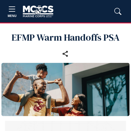
MENU
EFMP Warm Handoffs PSA