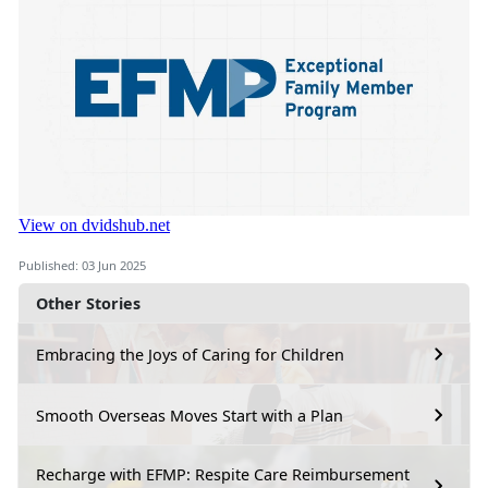
Published: 03 Jun 2025
Other Stories
Embracing the Joys of Caring for Children
Smooth Overseas Moves Start with a Plan
Recharge with EFMP: Respite Care Reimbursement