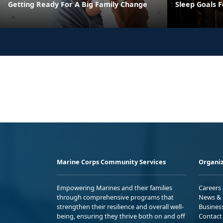
Getting Ready For A Big Family Change
Sleep Goals 
Marine Corps Community Services
Organiz
Empowering Marines and their families
Careers
through comprehensive programs that
News & 
strengthen their resilience and overall well-
Busines
being, ensuring they thrive both on and off
Contact