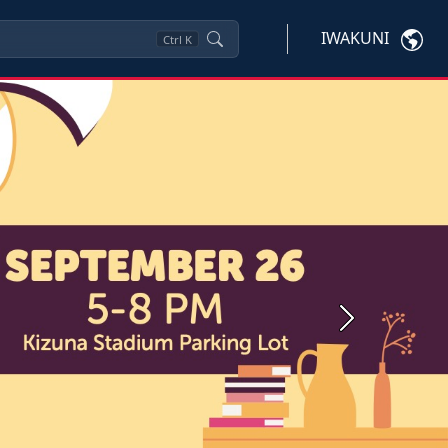
IWAKUNI
Ctrl
K
Next