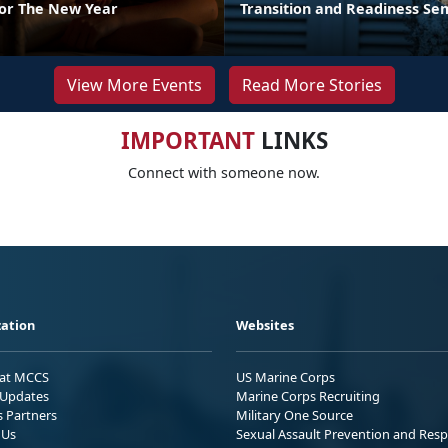
For The New Year
Transition and Readiness Se
View More Events
Read More Stories
IMPORTANT
LINKS
Connect with someone now.
ation
Websites
 at MCCS
US Marine Corps
Updates
Marine Corps Recruiting
s Partners
Military One Source
 Us
Sexual Assault Prevention and Res