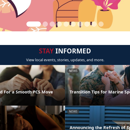
STAY
INFORMED
View local events, stories, updates, and more.
NEWS
d For a Smooth PCS Move
Transition Tips for Marine S
NEWS
Announcing the Refresh of 