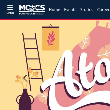
Home
Events
Stories
Career
MENU
Previous