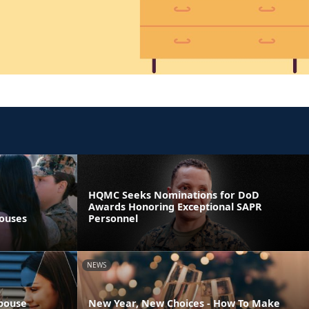
HQMC Seeks Nominations for DoD
Awards Honoring Exceptional SAPR
pouses
Personnel
NEWS
Spouse
New Year, New Choices - How To Make