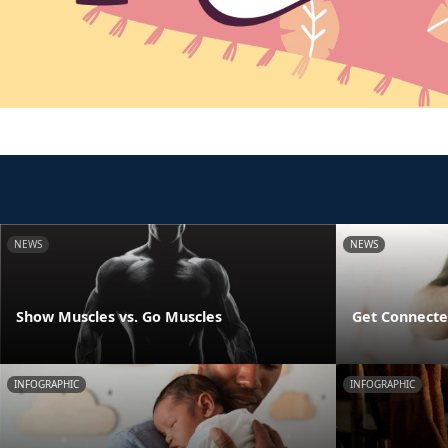
NEWS
NEWS
Show Muscles vs. Go Muscles
Get Connecte
INFOGRAPHIC
INFOGRAPHIC