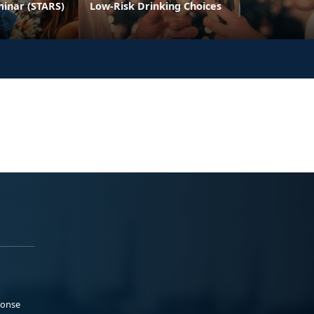
minar (STARS)
Low-Risk Drinking Choices
ponse