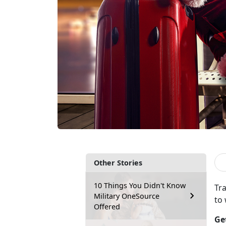
Other Stories
10 Things You Didn't Know
Tra
Military OneSource
to
Offered
Ge