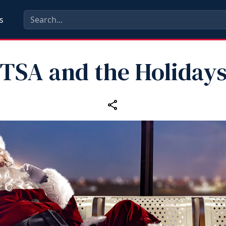
s
TSA and the Holiday