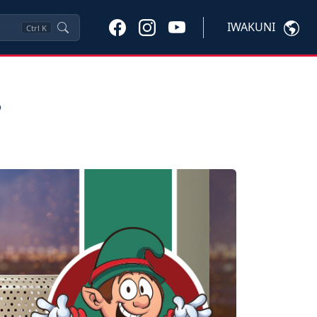
IWAKUNI
Ctrl
K
s