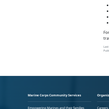
Fo
tra
Last
Publ
Marine Corps Community Services
Organiz
Empowering Marines and their families
Careers