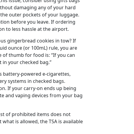
this issue, consider using gifts bags
 without damaging any of your hard
o the outer pockets of your luggage.
ation before you leave. If ordering
n to less hassle at the airport.
us gingerbread cookies in tow? If
quid ounce (or 100mL) rule, you are
le of thumb for food is: “If you can
 it in your checked bag.”
s battery-powered e-cigarettes,
very systems in checked bags.
on. If your carry-on ends up being
ette and vaping devices from your bag
ist of prohibited items does not
what is allowed, the TSA is available