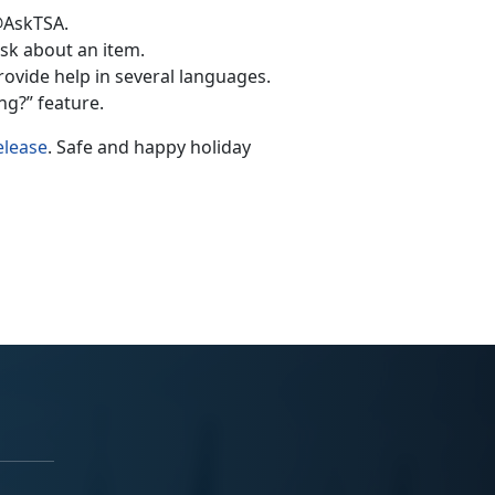
@AskTSA.
k about an item.
rovide help in several languages.
g?” feature.
elease
. Safe and happy holiday