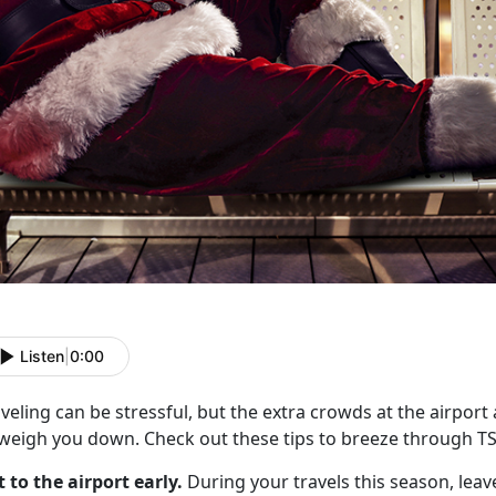
Listen
|
0:00
veling can be stressful, but the extra crowds at the airport
 weigh you down. Check out these tips to breeze through T
t to the airport early.
During your travels this season, leave