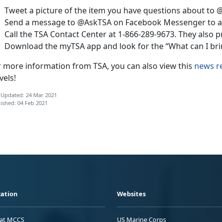
Tweet a picture of the item you have questions about to 
Send a message to @AskTSA on Facebook Messenger to as
Call the TSA Contact Center at 1-866-289-9673. They also p
Download the myTSA app and look for the “What can I brin
r more information from TSA, you can also view this
news r
vels!
 Updated: 24 Mar 2021
ished: 04 Feb 2021
ation
Websites
 at MCCS
US Marine Corps