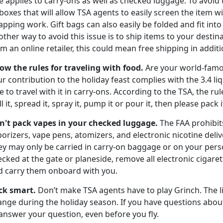
e applies to carry-ons as well as checked luggage. To avoid 
boxes that will allow TSA agents to easily screen the item
pping work. Gift bags can also easily be folded and fit int
ther way to avoid this issue is to ship items to your destin
m an online retailer, this could mean free shipping in additio
ow the rules for traveling with food.
Are your world-famo
r contribution to the holiday feast complies with the 3.4 li
e to travel with it in carry-ons. According to the TSA, the ru
ll it, spread it, spray it, pump it or pour it, then please pack
n't pack vapes in your
checked luggage.
The FAA prohibit
orizers, vape pens, atomizers, and electronic nicotine deli
ey may only be carried in carry-on baggage or on your pers
cked at the gate or planeside, remove all electronic cigar
d carry them onboard with you.
ck smart.
Don’t make TSA agents have to play Grinch. The l
nge during the holiday season. If you have questions about 
answer your question, even before you fly.