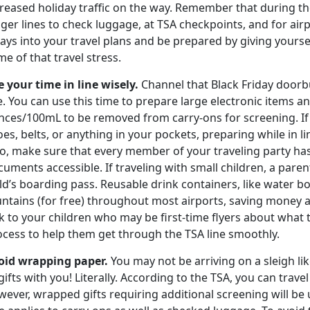
reased holiday traffic on the way. Remember that during the 
nger lines to check luggage, at TSA checkpoints, and for ai
ays into your travel plans and be prepared by giving yoursel
e of that travel stress.
e your time in line wisely.
Channel that Black Friday doorbu
e. You can use this time to prepare large electronic items an
nces/100mL to be removed from carry-ons for screening. If 
es, belts, or anything in your pockets, preparing while in l
so, make sure that every member of your traveling party ha
uments accessible. If traveling with small children, a parent
ld’s boarding pass. Reusable drink containers, like water bot
ntains (for free) throughout most airports, saving money a
k to your children who may be first-time flyers about what
ocess to help them get through the TSA line smoothly.
oid wrapping paper.
You may not be arriving on a sleigh lik
gifts with you! Literally. According to the TSA, you can trave
ever, wrapped gifts requiring additional screening will be