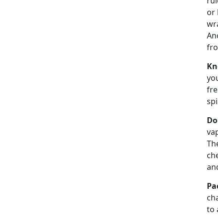
rul
or 
wra
Ano
fro
Kn
you
fre
spi
Do
vap
Th
che
an
Pa
cha
to 