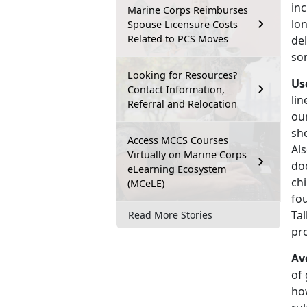
inc
Marine Corps Reimburses
lo
Spouse Licensure Costs
Related to PCS Moves
del
som
Looking for Resources?
Us
Contact Information,
lin
Referral and Relocation
ou
sho
Access MCCS Courses
Al
Virtually on Marine Corps
doc
eLearning Ecosystem
chi
(MCeLE)
fou
Tal
Read More Stories
pr
Av
of 
how