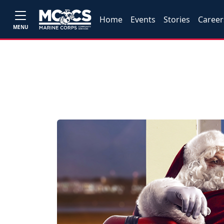
Home
Events
Stories
Career
MENU