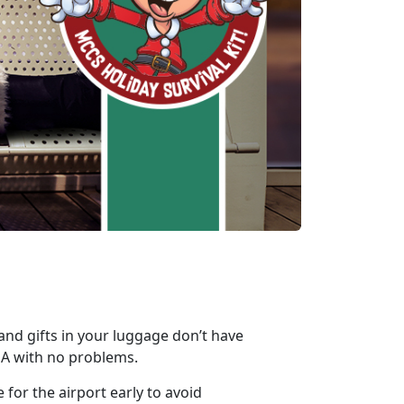
 and gifts in your luggage don’t have
SA with no problems.
 for the airport early to avoid