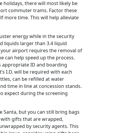
holidays, there will most likely be
rport commuter trams. Factor these
f more time. This will help alleviate
ster energy while in the security
d liquids larger than 3.4 liquid
your airport requires the removal of
ine can help speed up the process.
s appropriate ID and boarding
’s I.D. will be required with each
tles, can be refilled at water
nd time in line at concession stands.
 to expect during the screening
e Santa, but you can still bring bags
l with gifts that are wrapped,
 unwrapped by security agents. This