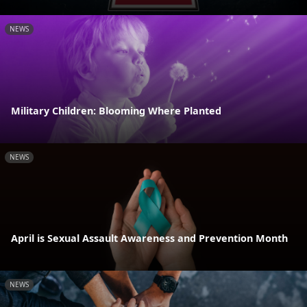
NEWS
Military Children: Blooming Where Planted
NEWS
April is Sexual Assault Awareness and Prevention Month
NEWS