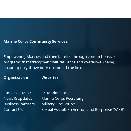
Marine Corps Community Services
Empowering Marines and their families through comprehensive
programs that strengthen their resilience and overall well-being,
ensuring they thrive both on and off the field.
Organization
Websites
Careers at MCCS
US Marine Corps
News & Updates
Marine Corps Recruiting
Business Partners
Military One Source
Contact Us
Sexual Assault Prevention and Response (SAPR)