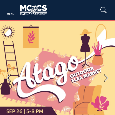
MENU
Previous
Next