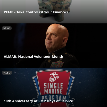
PFMP - Take Control Of Your Finances
NEWS
ALMAR: National Volunteer Month
VIDEO
10th Anniversary of SMP Days of Service