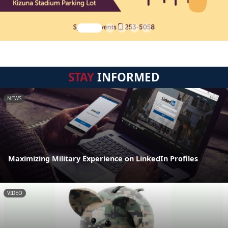
STAY
INFORMED
NEWS
Maximizing Military Experience on LinkedIn Profiles
VIDEO