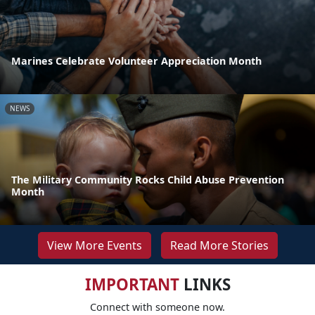
Marines Celebrate Volunteer Appreciation Month
NEWS
The Military Community Rocks Child Abuse Prevention
Month
View More Events
Read More Stories
IMPORTANT
LINKS
Connect with someone now.