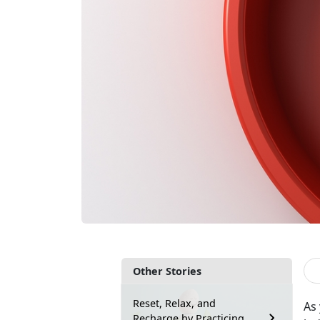
Other Stories
Reset, Relax, and
As
Recharge by Practicing