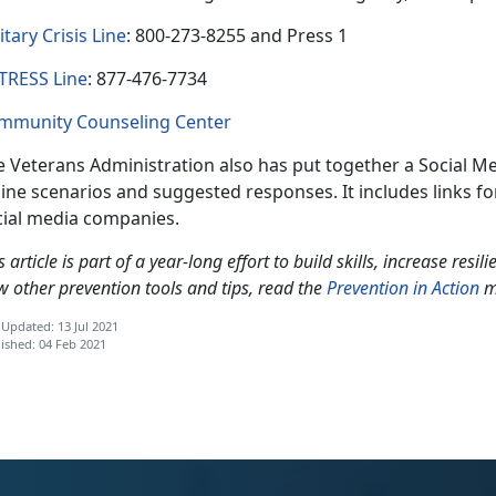
itary Crisis Line
: 800-273-8255 and Press 1
TRESS Line
: 877-476-7734
mmunity Counseling Center
 Veterans Administration also has put together a Social Me
ine scenarios and suggested responses. It includes links for
cial media companies.
s article is part of a year-long effort to build skills, increase resi
w other prevention tools and tips, read the
Prevention in Action
m
 Updated: 13 Jul 2021
ished: 04 Feb 2021