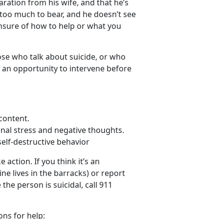
aration from his wife, and that he’s
st too much to bear, and he doesn’t see
unsure of how to help or what you
hose who talk about suicide, or who
 an opportunity to intervene before
content.
nal stress and negative thoughts.
self-destructive behavior
action. If you think it’s an
ne lives in the barracks) or report
he person is suicidal, call 911
ons for help: