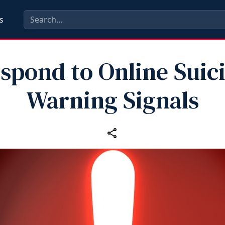
s
spond to Online Suic
Warning Signals