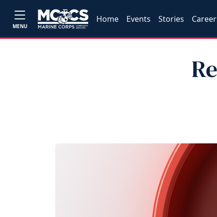
Home
Events
Stories
Career
MENU
Re