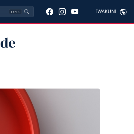
IWAKUNI
Ctrl
K
ide