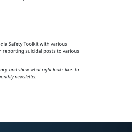
dia Safety Toolkit with various
 reporting suicidal posts to various
liency, and show what right looks like. To
onthly newsletter.