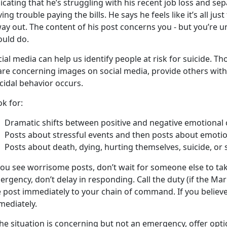
icating that he’s struggling with his recent job loss and sep
ing trouble paying the bills. He says he feels like it’s all ju
ay out. The content of his post concerns you - but you’re 
ould do.
ial media can help us identify people at risk for suicide. T
are concerning images on social media, provide others with
cidal behavior occurs.
k for:
Dramatic shifts between positive and negative emotional 
Posts about stressful events and then posts about emotio
Posts about death, dying, hurting themselves, suicide, or 
you see worrisome posts, don’t wait for someone else to take 
rgency, don’t delay in responding. Call the duty (if the Mari
 post immediately to your chain of command. If you believe t
mediately.
the situation is concerning but not an emergency, offer opti