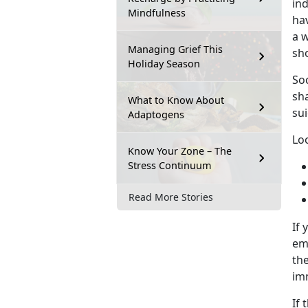
ind
Mindfulness
hav
a w
Managing Grief This
sh
Holiday Season
Soc
sh
What to Know About
sui
Adaptogens
Loo
Know Your Zone – The
Stress Continuum
Read More Stories
If 
eme
the
im
If 