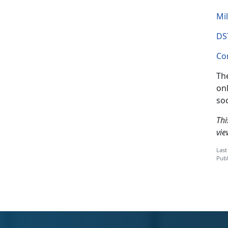
Mil
DS
Co
The
onl
so
Thi
vie
Last
Publ