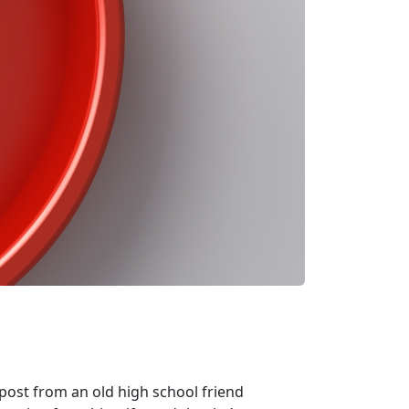
post from an old high school friend