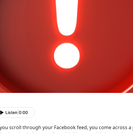
Listen
|
0:00
 you scroll through your Facebook feed, you come across a 