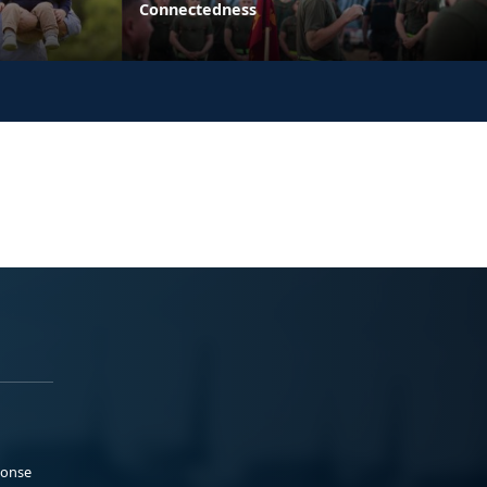
Connectedness
ponse