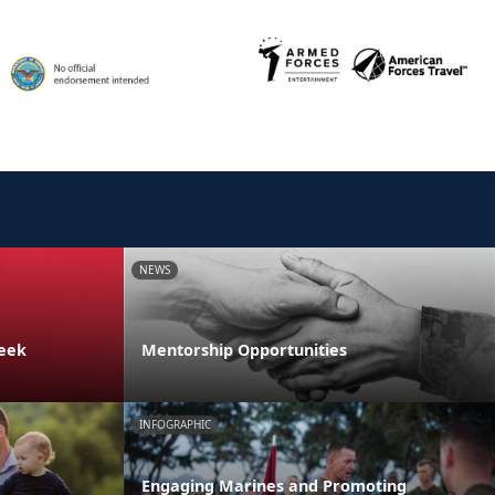
NEWS
Week
Mentorship Opportunities
INFOGRAPHIC
Engaging Marines and Promoting