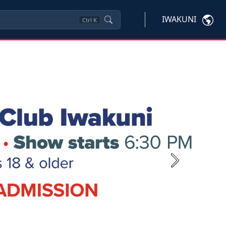
IWAKUNI
Ctrl
K
Next