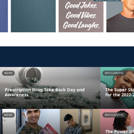
NEWS
INFOGRAPHIC
Prescription Drug Take Back Day and
The Super St
Awareness
for the 2022-
NEWS
INFOGRAPHIC
The Power Of