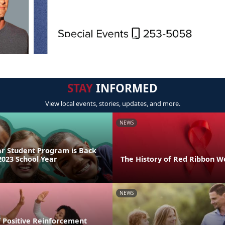
STAY
INFORMED
View local events, stories, updates, and more.
NEWS
ar Student Program is Back
2023 School Year
The History of Red Ribbon 
NEWS
 Positive Reinforcement