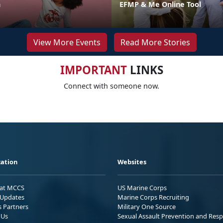
n
EFMP & Me Online Tool
View More Events
Read More Stories
IMPORTANT
LINKS
Connect with someone now.
ation
Websites
 at MCCS
US Marine Corps
Updates
Marine Corps Recruiting
s Partners
Military One Source
 Us
Sexual Assault Prevention and Res