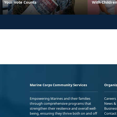
Your Vote Counts
With Childre
Marine Corps Community Services
Organiz
Empowering Marines and their families
Careers
through comprehensive programs that
News & 
strengthen their resilience and overall well-
Busines
being, ensuring they thrive both on and off
Contact