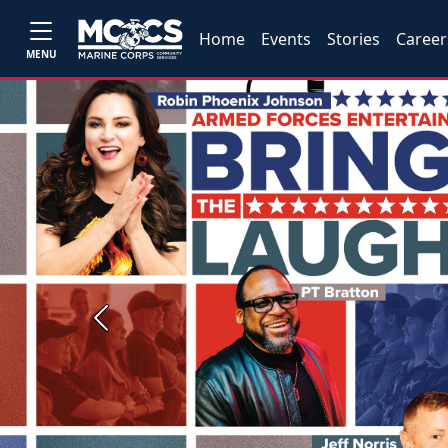
Home
Events
Stories
Career
MENU
Previous