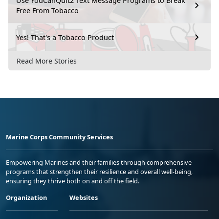
Use YouCanQuit2 Text Message Programs to Break
Free From Tobacco
Yes! That's a Tobacco Product
Read More Stories
Marine Corps Community Services
Empowering Marines and their families through comprehensive
programs that strengthen their resilience and overall well-being,
ensuring they thrive both on and off the field.
Organization
Websites