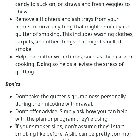
candy to suck on, or straws and fresh veggies to
chew.
Remove all lighters and ash trays from your
home. Remove anything that might remind your
quitter of smoking. This includes washing clothes,
carpets, and other things that might smell of
smoke.
Help the quitter with chores, such as child care or
cooking. Doing so helps alleviate the stress of
quitting.
Don'ts
Don’t take the quitter’s grumpiness personally
during their nicotine withdrawal.
Don’t offer advice. Simply ask how you can help
with the plan or program they’re using.
If your smoker slips, don’t assume they’ll start
smoking like before. A slip can be pretty common