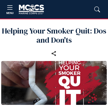
MENU
Helping Your Smoker Quit: Dos
and Don'ts