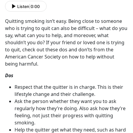
Listen
|
0:00
Quitting smoking isn’t easy. Being close to someone
who is trying to quit can also be difficult – what do you
say, what can you to help, and moreover, what
shouldn’t you do? If your friend or loved one is trying
to quit, check out these dos and don’ts from the
American Cancer Society on how to help without
being harmful.
Dos
Respect that the quitter is in charge. This is their
lifestyle change and their challenge.
Ask the person whether they want you to ask
regularly how they’re doing. Also ask how they’re
feeling, not just their progress with quitting
smoking.
Help the quitter get what they need, such as hard