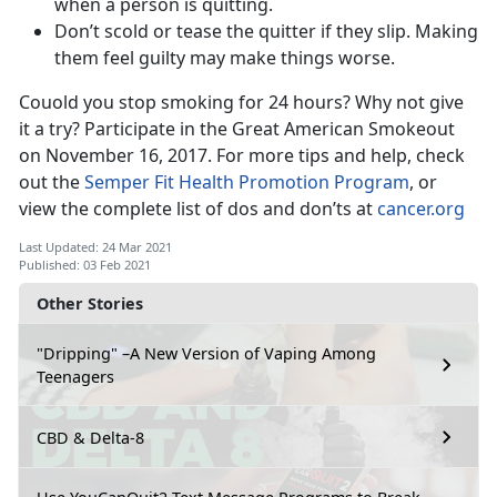
when a person is quitting.
Don’t scold or tease the quitter if they slip. Making
them feel guilty may make things worse.
Couold you stop smoking for 24 hours? Why not give
it a try? Participate in the Great American Smokeout
on November 16, 2017. For more tips and help, check
out the
Semper Fit Health Promotion Program
, or
view the complete list of dos and don’ts at
cancer.org
Last Updated: 24 Mar 2021
Published: 03 Feb 2021
Other Stories
"Dripping" –A New Version of Vaping Among
Teenagers
CBD & Delta-8