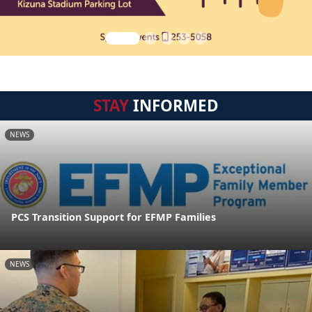
STAY
INFORMED
NEWS
PCS Transition Support for EFMP Families
NEWS