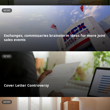
NEWS
Exchanges, commissaries brainstorm ideas for more joint
sales events
NEWS
Cover Letter Controversy
NEWS