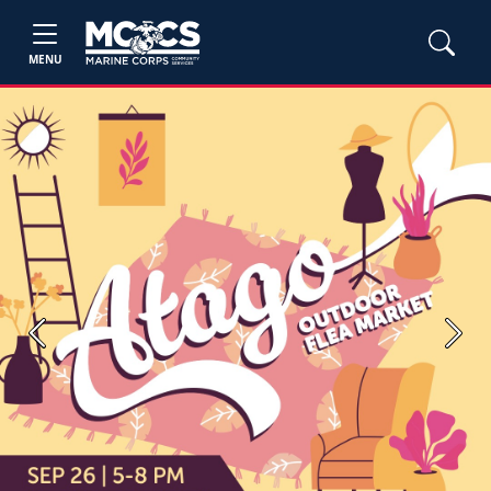
MENU
Previous
Next