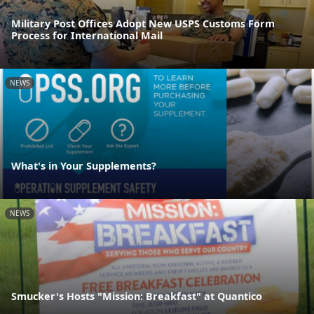
Military Post Offices Adopt New USPS Customs Form
Process for International Mail
NEWS
What's in Your Supplements?
NEWS
Smucker's Hosts "Mission: Breakfast" at Quantico