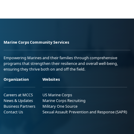
Marine Corps Community Services
Empowering Marines and their families through comprehensive
programs that strengthen their resilience and overall well-being,
ensuring they thrive both on and off the field.
Organization
Websites
Careers at MCCS
US Marine Corps
News & Updates
Marine Corps Recruiting
Business Partners
Military One Source
Contact Us
Sexual Assault Prevention and Response (SAPR)