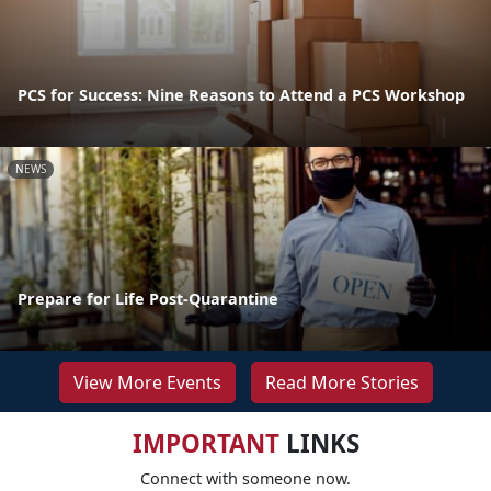
PCS for Success: Nine Reasons to Attend a PCS Workshop
NEWS
Prepare for Life Post-Quarantine
View More Events
Read More Stories
IMPORTANT
LINKS
Connect with someone now.