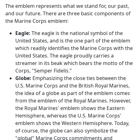
The emblem represents what we stand for, our past,
and our future. There are three basic components of
the Marine Corps emblem:
Eagle:
The eagle is the national symbol of the
United States, and is the one part of the emblem
which readily identifies the Marine Corps with the
United States. The eagle proudly carries a
streamer in its beak which bears the motto of the
Corps, "Semper Fidelis."
Globe:
Emphasizing the close ties between the
U.S. Marine Corps and the British Royal Marines,
the idea of a globe as part of the emblem comes
from the emblem of the Royal Marines. However,
the Royal Marines' emblem shows the Eastern
Hemisphere, whereas the U.S. Marine Corps'
emblem shows the Western Hemisphere. Today,
of course, the globe can also symbolize the
"global" Marine Corps commitments and