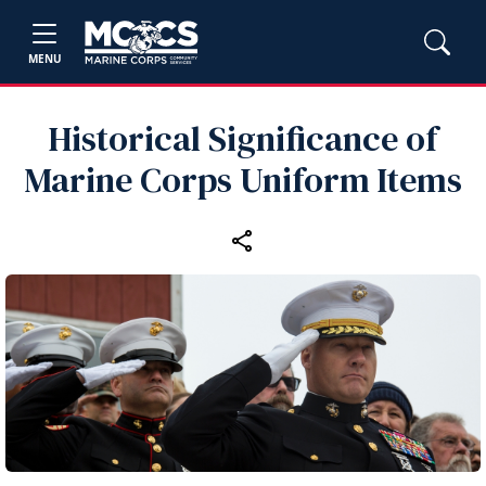
MENU
Historical Significance of
Marine Corps Uniform Items