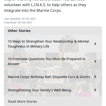
volunteer with L.I.N.K.S. to help others as they
integrate into the Marine Corps.
Last Updated: 07 Oct 2021
Published: 03 Feb 2021
Other Stories
10 Ways to Strengthen Your Relationship & Mental
Toughness in Military Life
10 Interview Questions You Must Be Prepared to
Answer
Marine Corps Birthday Ball: Etiquette Do's & Dont's
Strengthening Your Family’s Well-Being
Read More Stories