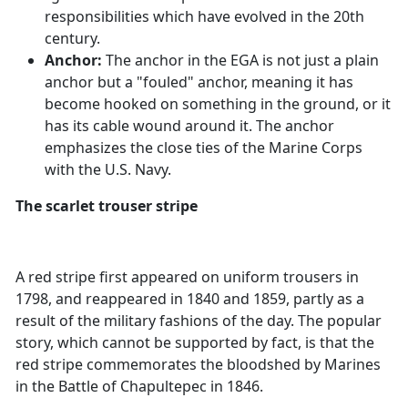
responsibilities which have evolved in the 20th
century.
Anchor:
The anchor in the EGA is not just a plain
anchor but a "fouled" anchor, meaning it has
become hooked on something in the ground, or it
has its cable wound around it. The anchor
emphasizes the close ties of the Marine Corps
with the U.S. Navy.
The scarlet trouser stripe
A red stripe first appeared on uniform trousers in
1798, and reappeared in 1840 and 1859, partly as a
result of the military fashions of the day. The popular
story, which cannot be supported by fact, is that the
red stripe commemorates the bloodshed by Marines
in the Battle of Chapultepec in 1846.