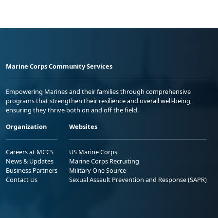
Marine Corps Community Services
Empowering Marines and their families through comprehensive
programs that strengthen their resilience and overall well-being,
ensuring they thrive both on and off the field.
Organization
Websites
Careers at MCCS
US Marine Corps
News & Updates
Marine Corps Recruiting
Business Partners
Military One Source
Contact Us
Sexual Assault Prevention and Response (SAPR)