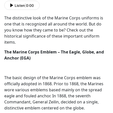
Listen
|
0:00
The distinctive look of the Marine Corps uniforms is
one that is recognized all around the world. But do
you know how they came to be? Check out the
historical significance of these important uniform
items.
The Marine Corps Emblem – The Eagle, Globe, and
Anchor (EGA)
The basic design of the Marine Corps emblem was
officially adopted in 1868. Prior to 1868, the Marines
wore various emblems based mainly on the spread
eagle and fouled anchor. In 1868, the seventh
Commandant, General Zeilin, decided on a single,
distinctive emblem centered on the globe.