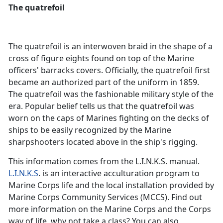
The quatrefoil
The quatrefoil is an interwoven braid in the shape of a
cross of figure eights found on top of the Marine
officers' barracks covers. Officially, the quatrefoil first
became an authorized part of the uniform in 1859.
The quatrefoil was the fashionable military style of the
era. Popular belief tells us that the quatrefoil was
worn on the caps of Marines fighting on the decks of
ships to be easily recognized by the Marine
sharpshooters located above in the ship's rigging.
This information comes from the L.I.N.K.S. manual.
L.I.N.K.S
. is an interactive acculturation program to
Marine Corps life and the local installation provided by
Marine Corps Community Services (MCCS). Find out
more information on the Marine Corps and the Corps
way of life, why not take a class? You can also