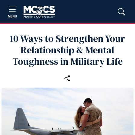
MENU
10 Ways to Strengthen Your
Relationship & Mental
Toughness in Military Life