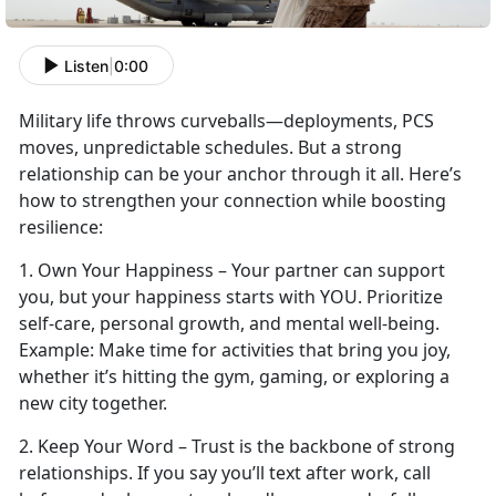
Listen
|
0:00
Military life throws curveballs—deployments, PCS
moves, unpredictable schedules. But a strong
relationship can be your anchor through it all.
Here’s
how to strengthen your connection while boosting
resilience:
1.
Own Your Happiness – Your partner can support
you, but your happiness starts with YOU. Prioritize
self-care, personal growth, and mental well-being.
Example:
Make time
for activities that bring you joy,
whether it’s hitting the gym, gaming, or exploring a
new city together.
2. Keep Your Word – Trust is the backbone of strong
relationships. If you say
you’ll text after work, call