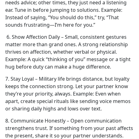
needs advice; other times, they just need a listening
ear. Tune in before jumping to solutions.
Example:
Instead of saying, “You should do this,” try, “That
sounds frustrating—I’m here for you.”
6. Show Affection Daily – Small, consistent gestures
matter more than grand ones. A strong relationship
thrives on affection, whether verbal or physical.
Example:
A quick “thinking of you” message or a tight
hug before duty can make
a huge difference.
7. Stay Loyal – Military life brings distance, but loyalty
keeps the connection strong. Let your partner know
they’re your priority, always.
Example:
Even when
apart, create special rituals like sending voice memos
or sharing daily highs and lows over text.
8. Communicate Honestly – Open communication
strengthens trust. If something from your past affects
the present, share it so your partner understands.