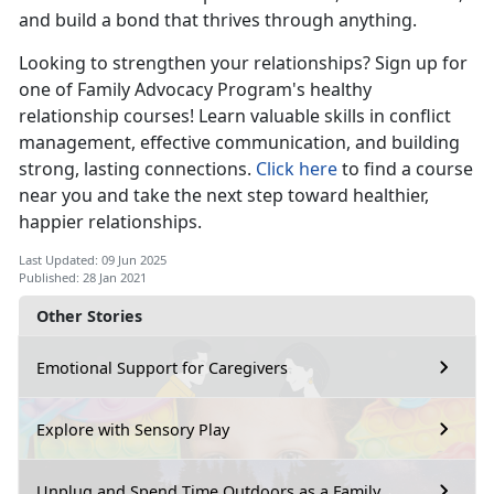
and build a bond that thrives through anything.
Looking to strengthen your relationships? Sign up for
one of Family Advocacy Program's healthy
relationship courses! Learn valuable skills in conflict
management, effective communication, and building
strong, lasting connections.
Click here
to find a course
near you and take the next step toward healthier,
happier relationships.
Last Updated: 09 Jun 2025
Published: 28 Jan 2021
Other Stories
Emotional Support for Caregivers
Explore with Sensory Play
Unplug and Spend Time Outdoors as a Family