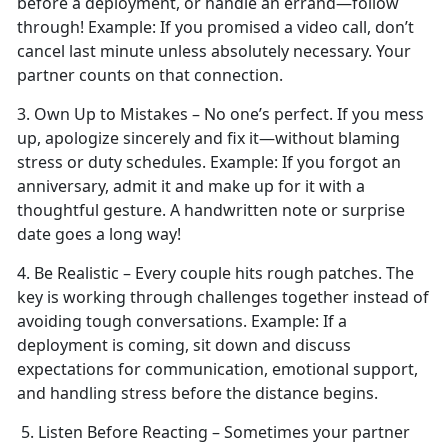
before a deployment, or handle an errand—follow
through!
Example:
If you promised a video call,
don’t
cancel last minute unless absolutely necessary. Your
partner counts on that connection.
3. Own Up to Mistakes –
No one’s perfect. If you mess
up, apologize sincerely and fix it—without blaming
stress or duty schedules.
Example:
If you forgot an
anniversary, admit it and make up for it with a
thoughtful gesture. A handwritten note or surprise
date goes a long way!
4. Be Realistic – Every couple
hits rough patches. The
key is working through challenges together instead of
avoiding tough conversations.
Example:
If a
deployment is coming, sit down and discuss
expectations for communication, emotional support,
and handling stress before the distance begins.
5. Listen Before Reacting – Sometimes your partner