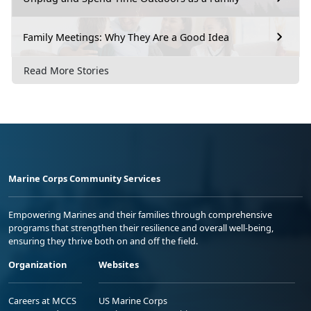
Family Meetings: Why They Are a Good Idea
Read More Stories
Marine Corps Community Services
Empowering Marines and their families through comprehensive
programs that strengthen their resilience and overall well-being,
ensuring they thrive both on and off the field.
Organization
Websites
Careers at MCCS
US Marine Corps