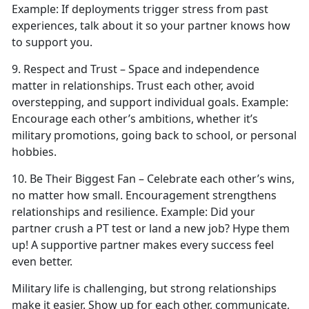
Example:
If deployments trigger stress from past
experiences, talk about it so your partner knows how
to support you.
9. Respect
and Trust – Space and independence
matter in relationships. Trust each other, avoid
overstepping, and support individual goals.
Example:
Encourage each other’s ambitions, whether
it’s
military promotions, going back to school, or personal
hobbies.
10. Be Their Biggest Fan – Celebrate each other’s wins,
no matter how small. Encouragement strengthens
relationships and resilience.
Example:
Did your
partner crush a PT test or land a new job?
Hype them
up! A supportive partner makes every success feel
even better.
Military life is challenging, but strong relationships
make it easier. Show up for each other, communicate,