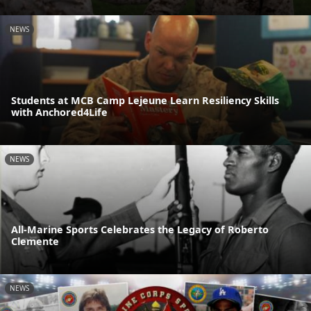
NEWS
Students at MCB Camp Lejeune Learn Resiliency Skills
with Anchored4Life
NEWS
All-Marine Sports Celebrates the Legacy of Roberto
Clemente
NEWS