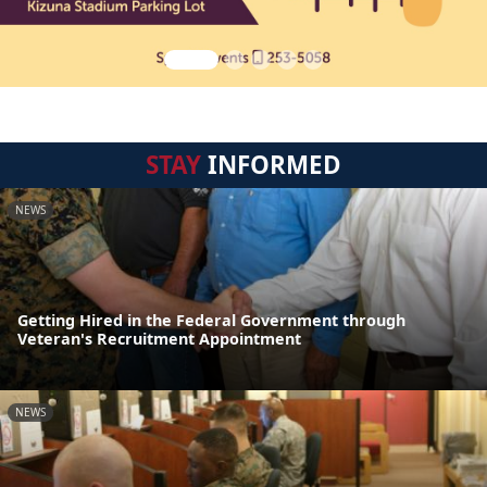
STAY
INFORMED
NEWS
Getting Hired in the Federal Government through
Veteran's Recruitment Appointment
NEWS