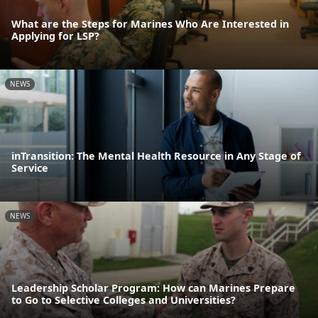
What are the Steps for Marines Who Are Interested in
Applying for LSP?
NEWS
inTransition: The Mental Health Resource in Any Stage of
Service
NEWS
Leadership Scholar Program: How can Marines Prepare
to Go to Selective Colleges and Universities?