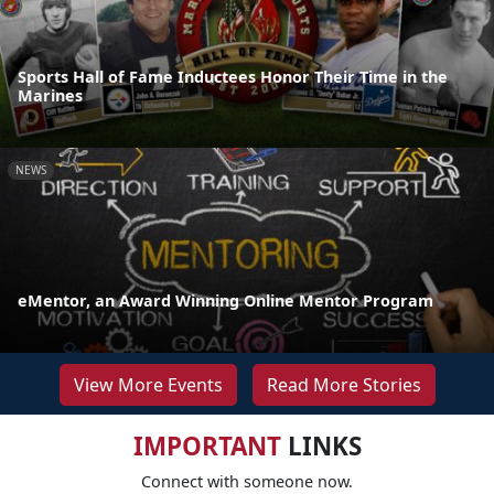
Sports Hall of Fame Inductees Honor Their Time in the
Marines
NEWS
eMentor, an Award Winning Online Mentor Program
View More Events
Read More Stories
IMPORTANT
LINKS
Connect with someone now.