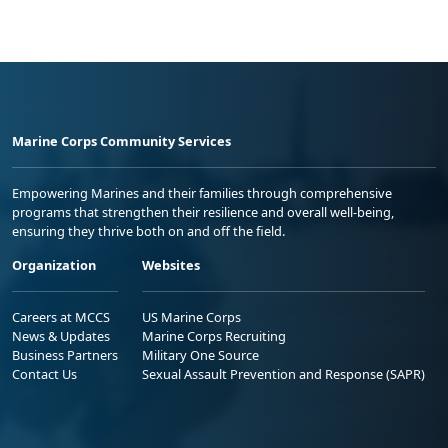
Marine Corps Community Services
Empowering Marines and their families through comprehensive
programs that strengthen their resilience and overall well-being,
ensuring they thrive both on and off the field.
Organization
Websites
Careers at MCCS
US Marine Corps
News & Updates
Marine Corps Recruiting
Business Partners
Military One Source
Contact Us
Sexual Assault Prevention and Response (SAPR)