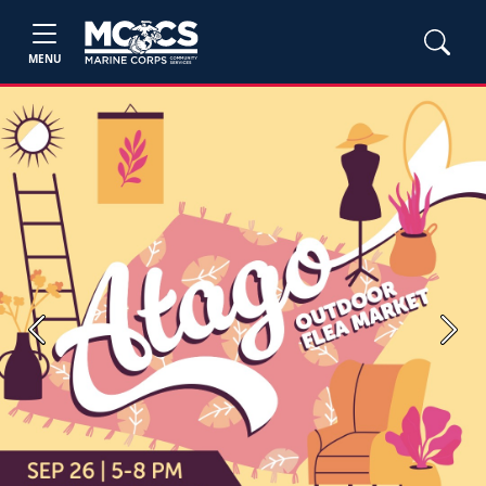
MENU
Previous
Next