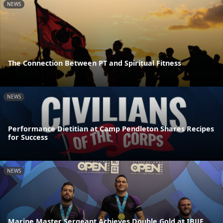
NEWS
The Connection Between PT and Spiritual Fitness
NEWS
Performance Dietitian at Camp Pendleton Shares Recipes
for Success
NEWS
Marine Master Sergeant Achieves Double Gold at IBJJF