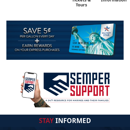
Tours
STAY
INFORMED