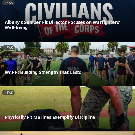
NEWS
Albany’s Semper Fit Director Focuses on Warfighters’
Well-being
NEWS
WARR: Building Strength That Lasts
NEWS
Physically Fit Marines Exemplify Discipline