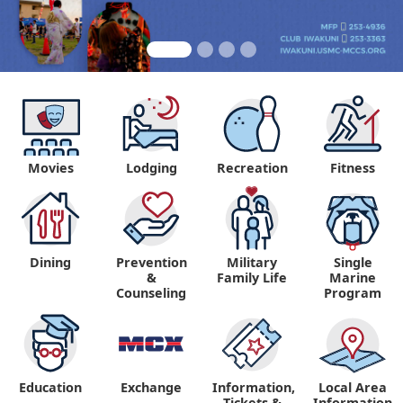
Movies
Lodging
Recreation
Fitness
Dining
Prevention
Military
Single
&
Family Life
Marine
Counseling
Program
Education
Exchange
Information,
Local Area
Tickets &
Information