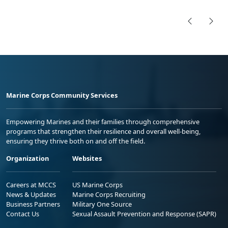
Marine Corps Community Services
Empowering Marines and their families through comprehensive
programs that strengthen their resilience and overall well-being,
ensuring they thrive both on and off the field.
Organization
Websites
Careers at MCCS
US Marine Corps
News & Updates
Marine Corps Recruiting
Business Partners
Military One Source
Contact Us
Sexual Assault Prevention and Response (SAPR)