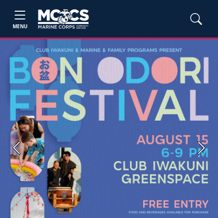
MENU
Previous
Next