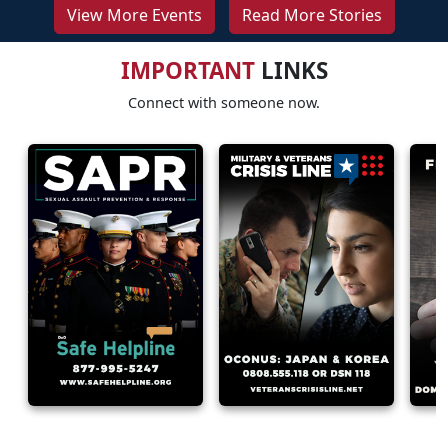
View More Events
Read More Stories
IMPORTANT
LINKS
Connect with someone now.