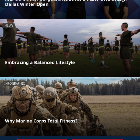
Dallas Winter Open
NEWS
Embracing a Balanced Lifestyle
INFOGRAPHIC
Why Marine Corps Total Fitness?