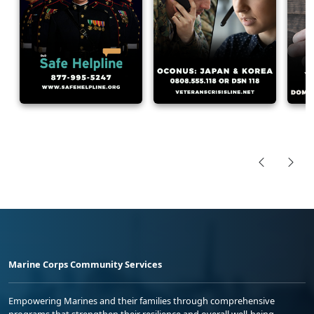
Marine Corps Community Services
Empowering Marines and their families through comprehensive