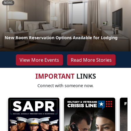
NEWS
New Room Reservation Options Available for Lodging
View More Events
Read More Stories
IMPORTANT
LINKS
Connect with someone now.