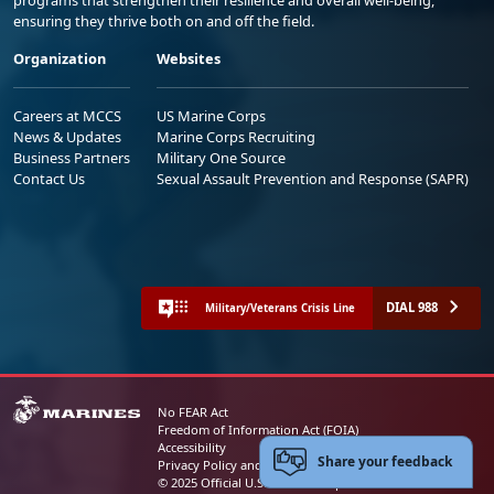
programs that strengthen their resilience and overall well-being,
ensuring they thrive both on and off the field.
Organization
Websites
Careers at MCCS
US Marine Corps
News & Updates
Marine Corps Recruiting
Business Partners
Military One Source
Contact Us
Sexual Assault Prevention and Response (SAPR)
DIAL 988
Military/Veterans Crisis Line
No FEAR Act
Freedom of Information Act (FOIA)
Accessibility
Share your feedback
Privacy Policy and Security Notice
© 2025 Official U.S. Marine Corps Website