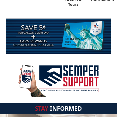
Tours
STAY
INFORMED