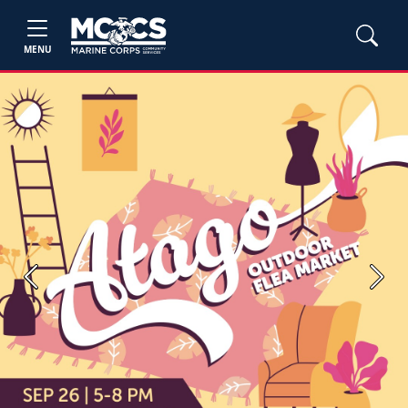
MENU
Previous
Next