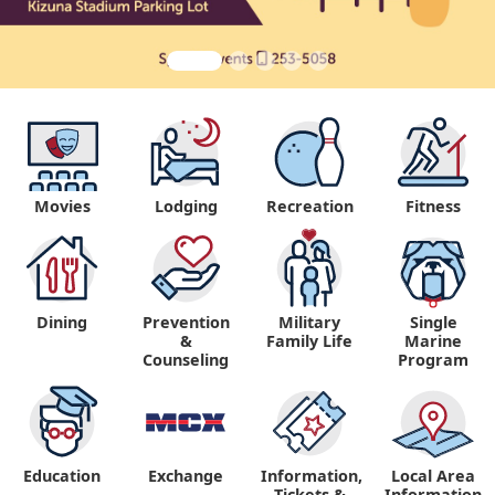
Movies
Lodging
Recreation
Fitness
Dining
Prevention
Military
Single
&
Family Life
Marine
Counseling
Program
Education
Exchange
Information,
Local Area
Tickets &
Information