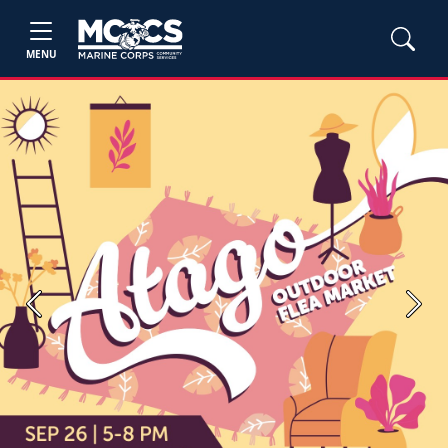
MENU
Previous
Next