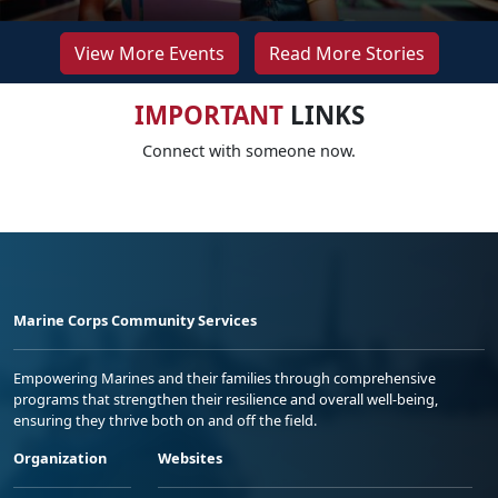
View More Events
Read More Stories
IMPORTANT
LINKS
Connect with someone now.
Marine Corps Community Services
Empowering Marines and their families through comprehensive
programs that strengthen their resilience and overall well-being,
ensuring they thrive both on and off the field.
Organization
Websites