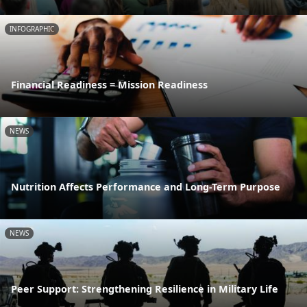
INFOGRAPHIC
Financial Readiness = Mission Readiness
NEWS
Nutrition Affects Performance and Long-Term Purpose
NEWS
Peer Support: Strengthening Resilience in Military Life