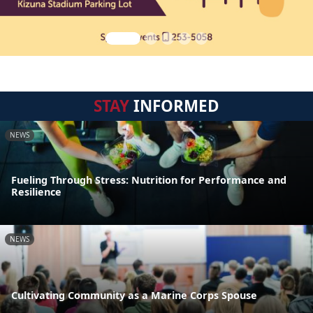
STAY
INFORMED
NEWS
Fueling Through Stress: Nutrition for Performance and
Resilience
NEWS
Cultivating Community as a Marine Corps Spouse