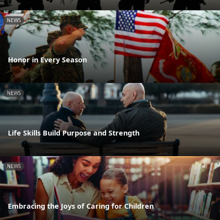
NEWS
Honor in Every Season
NEWS
Life Skills Build Purpose and Strength
NEWS
Embracing the Joys of Caring for Children