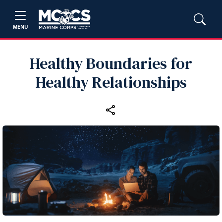
MENU
Healthy Boundaries for
Healthy Relationships