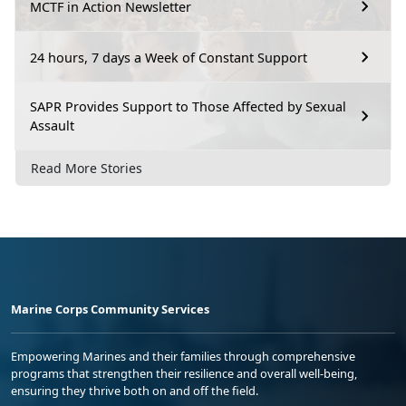
MCTF in Action Newsletter
24 hours, 7 days a Week of Constant Support
SAPR Provides Support to Those Affected by Sexual
Assault
Read More Stories
Marine Corps Community Services
Empowering Marines and their families through comprehensive
programs that strengthen their resilience and overall well-being,
ensuring they thrive both on and off the field.