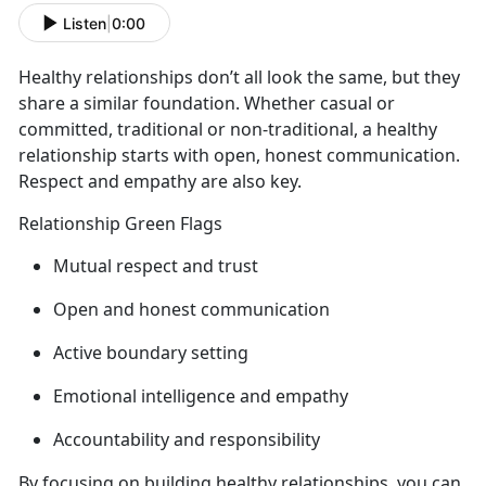
Listen
|
0:00
Healthy relationships
don’t all look the same, but they
share a similar foundation. Whether casual or
committed, traditional or non-traditional, a healthy
relationship starts with open, honest communication.
Respect and empathy are also key.
Relationship Green Flags
Mutual respect and trust
Open and honest communication
Active
boundary setting
Emotional intelligence and empathy
Accountability and responsibility
By focusing on building healthy relationships, you can