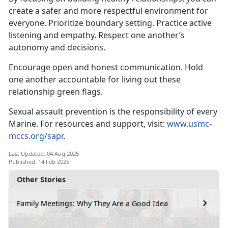
create a safer and more respectful environment for
everyone
. Prioritize boundary setting. Practice active
listening and empathy. Respect one another’s
autonomy and decisions.
Encourage open and honest communication
. Hold
one another accountable for living out these
relationship green flags.
Sexual assault prevention is the responsibility of every
Marine. For resources and support, visit:
www.usmc-
mccs.org/sapr
.
Last Updated: 04 Aug 2025
Published: 14 Feb 2025
Other Stories
Family Meetings: Why They Are a Good Idea