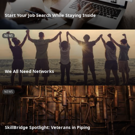
Start Your Job Search While Staying Inside
NEWS
We All Need Networks
NEWS
SkillBridge Spotlight: Veterans in Piping