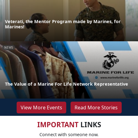
Veterati, the Mentor Program made by Marines, for
Marines!
NEWS
The Value of a Marine For Life Network Representative
View More Events
Read More Stories
IMPORTANT
LINKS
Connect with someone now.