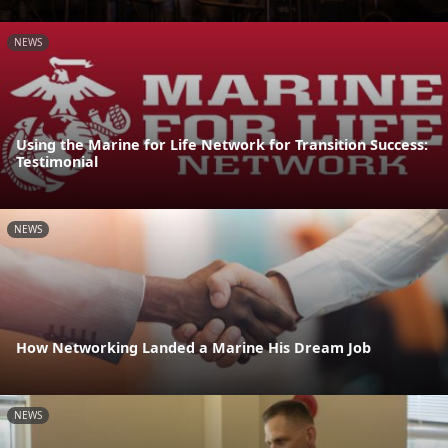
NEWS
Using the Marine for Life Network for Transition Success:
Testimonial
NEWS
How Networking Landed a Marine His Dream Job
NEWS