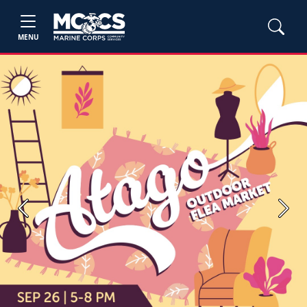
MENU
Previous
Next