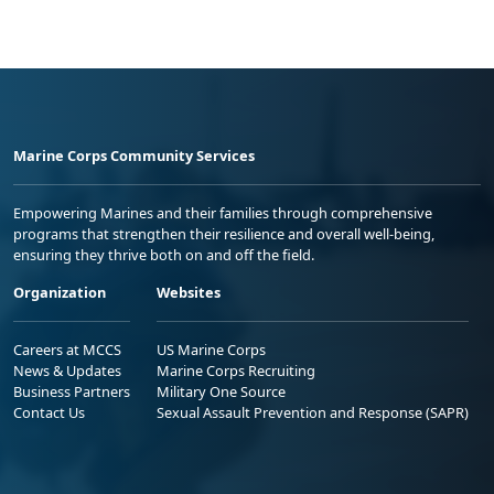
Marine Corps Community Services
Empowering Marines and their families through comprehensive
programs that strengthen their resilience and overall well-being,
ensuring they thrive both on and off the field.
Organization
Websites
Careers at MCCS
US Marine Corps
News & Updates
Marine Corps Recruiting
Business Partners
Military One Source
Contact Us
Sexual Assault Prevention and Response (SAPR)