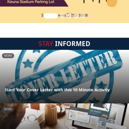
STAY
INFORMED
NEWS
Start Your Cover Letter with this 10 Minute Activity
NEWS