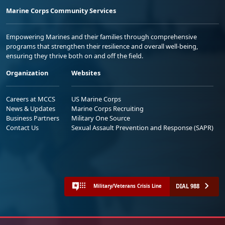
Marine Corps Community Services
Empowering Marines and their families through comprehensive
programs that strengthen their resilience and overall well-being,
ensuring they thrive both on and off the field.
Organization
Websites
Careers at MCCS
US Marine Corps
News & Updates
Marine Corps Recruiting
Business Partners
Military One Source
Contact Us
Sexual Assault Prevention and Response (SAPR)
DIAL 988
Military/Veterans Crisis Line