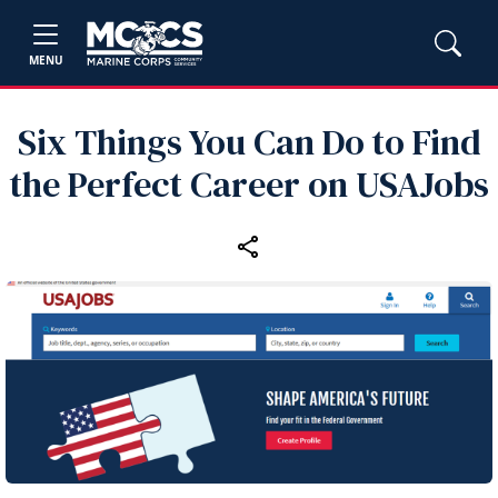
MENU
Six Things You Can Do to Find
the Perfect Career on USAJobs