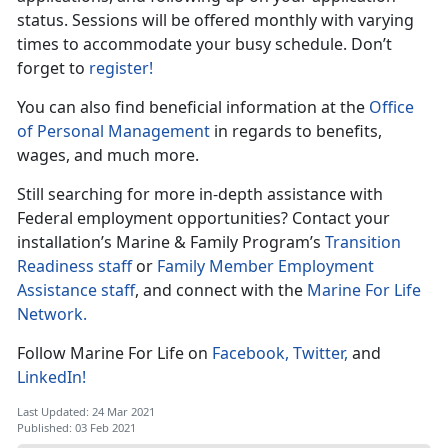
status. Sessions will be offered monthly with varying
times to accommodate your busy schedule. Don’t
forget to
register!
You can also find beneficial information at the
Office
of Personal Management
in regards to benefits,
wages, and much more.
Still searching for more in-depth assistance with
Federal employment opportunities? Contact your
installation’s Marine & Family Program’s
Transition
Readiness staff
or
Family Member Employment
Assistance staff
, and connect with the
Marine For Life
Network.
Follow Marine For Life on
Facebook,
Twitter,
and
LinkedIn!
Last Updated: 24 Mar 2021
Published: 03 Feb 2021