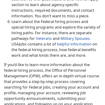
section to learn about agency-specific
instructions, required documents, and contact
information. You don’t want to miss a piece.
Learn about the Federal hiring process and
special hiring programs and explore the variety of
hiring paths. For instance, there are separate
pathways for
Veterans
and
Military Spouses.
USAJobs contains a lot of
helpful information
on
the federal hiring process, how federal benefits
work and what kinds there are, and more.
If you’d like to learn more information about the
federal hiring process, the Office of Personnel
Management (OPM), offers an in-depth virtual course
that provides a step-by-step process covering
searching for Federal jobs, creating your account and
profile, managing your account, reviewing job
opportunity announcements, submitting your
applications, and following up on your application