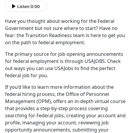
Listen
|
0:00
Have you thought about working for the Federal
Government but not sure where to start? Have no
fear: the Transition Readiness team is here to get you
on the path to federal employment.
The primary source for job opening announcements
for federal employment is through USAJOBS. Check
out ways you can use USAJobs to find the perfect
federal job for you.
If you’d like to learn more information about the
federal hiring process, the Office of Personnel
Management (OPM), offers an in-depth virtual course
that provides a step-by-step process covering
searching for Federal jobs, creating your account and
profile, managing your account, reviewing job
opportunity announcements, submitting your