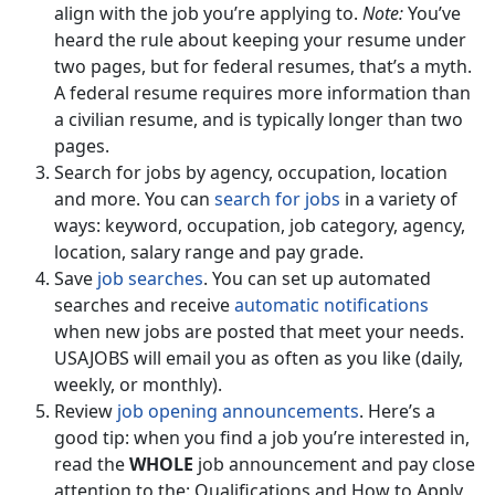
align with the job you’re applying to.
Note:
You’ve
heard the rule about keeping your resume under
two pages, but for federal resumes, that’s a myth.
A federal resume requires more information than
a civilian resume, and is typically longer than two
pages.
Search for jobs by agency, occupation, location
and more. You can
search for jobs
in a variety of
ways: keyword, occupation, job category, agency,
location, salary range and pay grade.
Save
job searches
. You can set up automated
searches and receive
automatic notifications
when new jobs are posted that meet your needs.
USAJOBS will email you as often as you like (daily,
weekly, or monthly).
Review
job opening announcements
. Here’s a
good tip: when you find a job you’re interested in,
read the
WHOLE
job announcement and pay close
attention to the: Qualifications and How to Apply