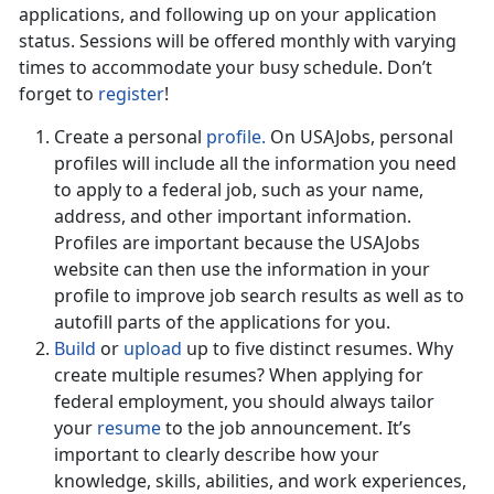
applications, and following up on your application
status. Sessions will be offered monthly with varying
times to accommodate your busy schedule. Don’t
forget to
register
!
Create a personal
profile.
On USAJobs, personal
profiles will include all the information you need
to apply to a federal job, such as your name,
address, and other important information.
Profiles are important because the USAJobs
website can then use the information in your
profile to improve job search results as well as to
autofill parts of the applications for you.
Build
or
upload
up to five distinct resumes. Why
create multiple resumes? When applying for
federal employment, you should always tailor
your
resume
to the job announcement. It’s
important to clearly describe how your
knowledge, skills, abilities, and work experiences,