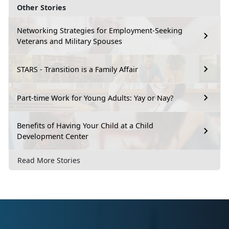
Other Stories
Networking Strategies for Employment-Seeking
Veterans and Military Spouses
STARS - Transition is a Family Affair
Part-time Work for Young Adults: Yay or Nay?
Benefits of Having Your Child at a Child
Development Center
Read More Stories