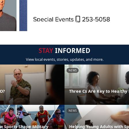
STAY
INFORMED
View local events, stories, updates, and more.
NEWS
DO?
Three Cs Are Key to Healthy 
NEWS
 Sports Shape Military
Helping Young Adults with S