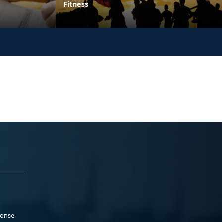
Fitness
ponse