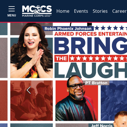
Home
Events
Stories
Career
MENU
Previous