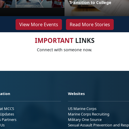
Transition to College
View More Events
Read More Stories
IMPORTANT
LINKS
Connect with someone now.
ation
Websites
 at MCCS
US Marine Corps
Updates
Marine Corps Recruiting
s Partners
Military One Source
 Us
Sexual Assault Prevention and Res