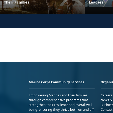
Their Families
Leaders
Marine Corps Community Services
Organiz
Empowering Marines and their families
Careers
through comprehensive programs that
News & 
strengthen their resilience and overall well-
Busines
being, ensuring they thrive both on and off
Contact