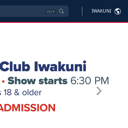
IWAKUNI
Ctrl
K
Next