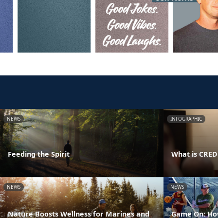
NEWS
INFOGRAPHIC
Feeding the Spirit
What is CRE
NEWS
NEWS
Nature Boosts Wellness for Marines and
Game On: How