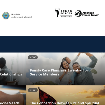
NEWS
Family Care Plans are Essential for
Relationships
Service Members
NEWS
pecial Needs
The Connection Between PT and Spiritual