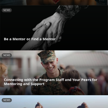
NEWS
Be a Mentor or Find a Mentor
NEWS
Connecting with the Program Staff and Your Peers for
Mentoring and Support
NEWS