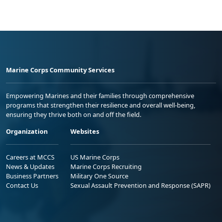
Marine Corps Community Services
Empowering Marines and their families through comprehensive
programs that strengthen their resilience and overall well-being,
ensuring they thrive both on and off the field.
Organization
Websites
Careers at MCCS
US Marine Corps
News & Updates
Marine Corps Recruiting
Business Partners
Military One Source
Contact Us
Sexual Assault Prevention and Response (SAPR)