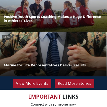
Positive Youth Sports Coaching Makes a Huge Difference
in Athletes’ Lives
NEWS
Marine for Life Representatives Deliver Results
View More Events
Read More Stories
IMPORTANT
LINKS
Connect with someone now.