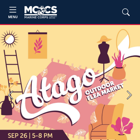
MENU
Previous
Next