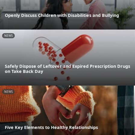
Openly Discuss Children with Disabilities and Bullying
NEWS
Safely Dispose of Leftover and Expired Prescription Drugs
on Take Back Day
NEWS
Five Key Elements to Healthy Relationships