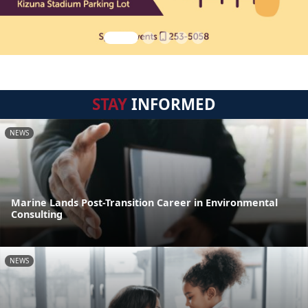
STAY
INFORMED
NEWS
Marine Lands Post-Transition Career in Environmental
Consulting
NEWS