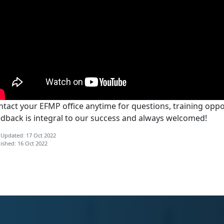
tact your EFMP office anytime for questions, training oppor
edback is integral to our success and always welcomed!
 Updated: 17 Oct 2022
ished: 16 Oct 2022