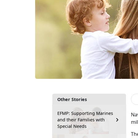
Other Stories
EFMP: Supporting Marines
Na
and their Families with
mil
Special Needs
Th