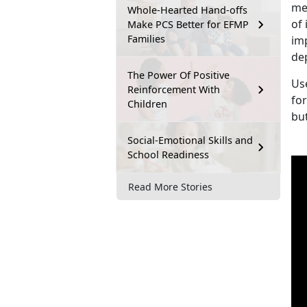
me
Whole-Hearted Hand-offs
of 
Make PCS Better for EFMP
Families
im
de
The Power Of Positive
Us
Reinforcement With
fo
Children
bu
Social-Emotional Skills and
School Readiness
Read More Stories