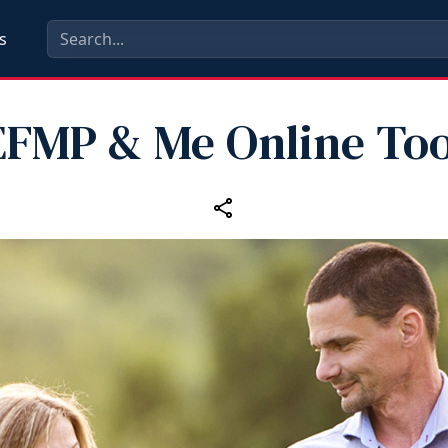
s
EFMP & Me Online Too