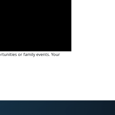
tunities or family events. Your