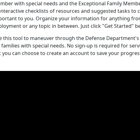
mber with special needs and the Exceptional Family Memb
interactive checklists of resources and suggested tasks to
portant to you. Organize your information for anything fro
ployment or any topic in between. Just click "Get Started"
e this tool to maneuver through the Defense Department's
r families with special needs. No sign-up is required for s
t you can choose to create an account to save your progres