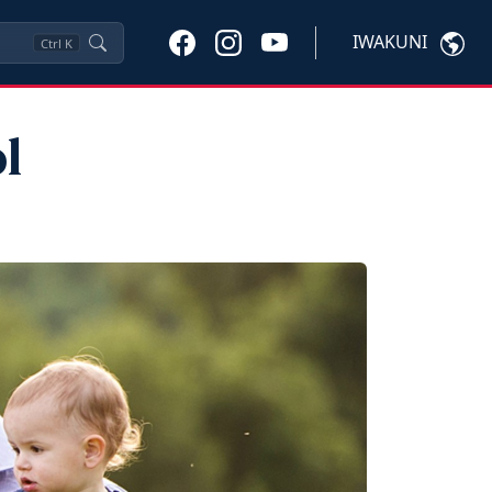
IWAKUNI
Ctrl
K
l