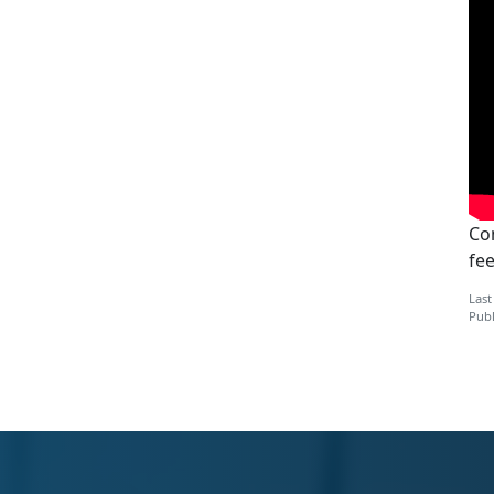
Con
fe
Last
Publ