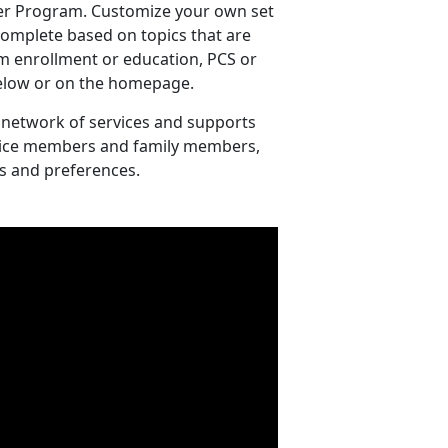
er Program. Customize your own set
 complete based on topics that are
m enrollment or education, PCS or
 below or on the homepage.
 network of services and supports
ervice members and family members,
s and preferences.