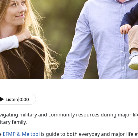
Listen
|
0:00
vigating military and community resources during major lif
itary family.
e
EFMP & Me tool
is guide to both everyday and major life e