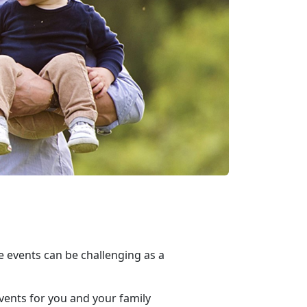
e events can be challenging as a
vents for you and your family