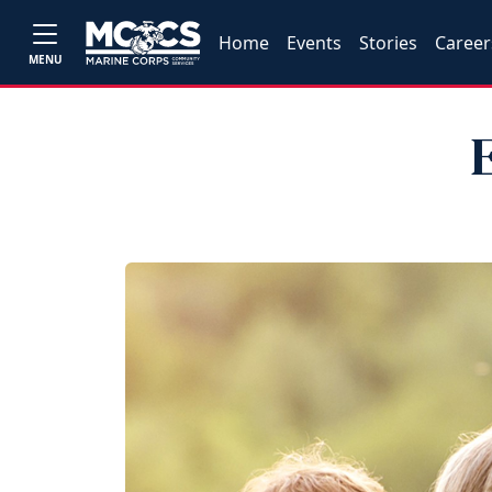
Home
Events
Stories
Career
MENU