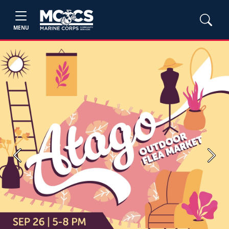
MENU
Previous
Next