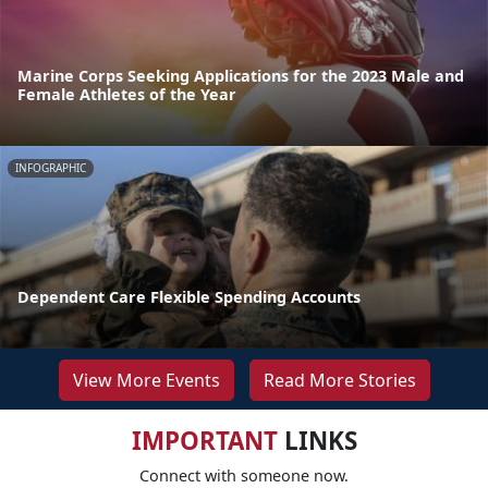
Marine Corps Seeking Applications for the 2023 Male and
Female Athletes of the Year
INFOGRAPHIC
Dependent Care Flexible Spending Accounts
View More Events
Read More Stories
IMPORTANT
LINKS
Connect with someone now.