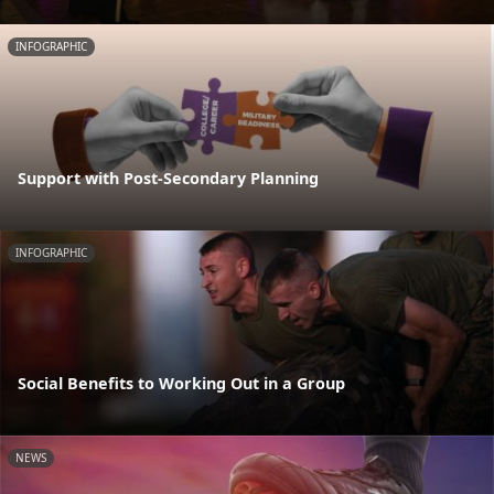
INFOGRAPHIC
Support with Post-Secondary Planning
INFOGRAPHIC
Social Benefits to Working Out in a Group
NEWS