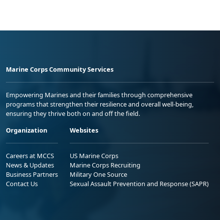
Marine Corps Community Services
Empowering Marines and their families through comprehensive
programs that strengthen their resilience and overall well-being,
ensuring they thrive both on and off the field.
Organization
Websites
Careers at MCCS
US Marine Corps
News & Updates
Marine Corps Recruiting
Business Partners
Military One Source
Contact Us
Sexual Assault Prevention and Response (SAPR)