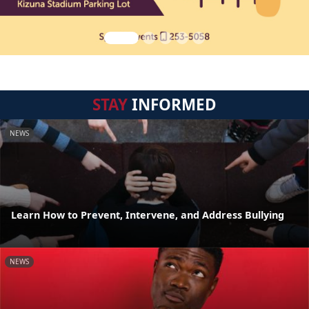
STAY
INFORMED
NEWS
Learn How to Prevent, Intervene, and Address Bullying
NEWS