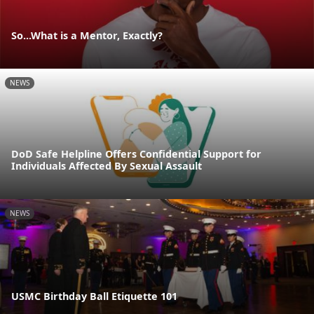
So...What is a Mentor, Exactly?
NEWS
DoD Safe Helpline Offers Confidential Support for
Individuals Affected By Sexual Assault
NEWS
USMC Birthday Ball Etiquette 101