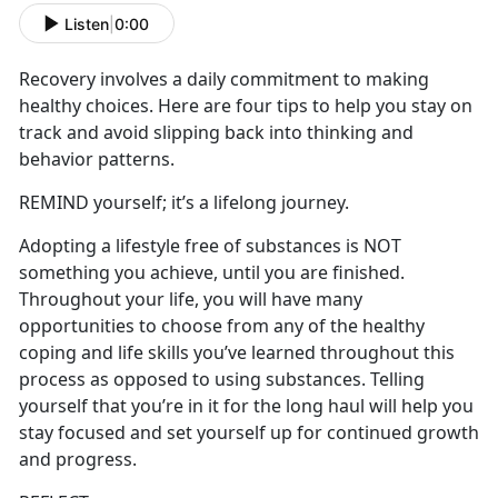
Listen
|
0:00
Recovery involves a daily commitment to making
healthy choices. Here are four tips to help you stay on
track and avoid slipping back into thinking and
behavior patterns.
REMIND yourself; it’s a lifelong journey.
Adopting a lifestyle free of substances is NOT
something you achieve, until you are finished.
Throughout your life, you will have many
opportunities to choose from any of the healthy
coping and life skills you’ve learned throughout this
process as opposed to using substances. Telling
yourself that you’re in it for the long haul will help you
stay focused and set yourself up for continued growth
and progress.