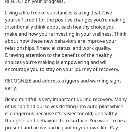
REFLECT on your progress.
Living a life free of substances is a big deal. Give
yourself credit for the positive changes you’re making.
Intentionally think about each healthy choice you
make and how you’re investing in your wellness. Think
about how these new behaviors are improve your
relationships, financial status, and work quality.
Drawing attention to the benefits of the healthy
choices you’re making is empowering and will
encourage you to stay on your journey of recovery.
RECOGNIZE and address triggers and warning signs
early.
Being mindful is very important during recovery. Many
of us can find ourselves drifting into auto-pilot which
is dangerous because it’s easier for old, unhealthy
thoughts and behaviors to resurface. You want to be a
present and active participant in your own life. Pay