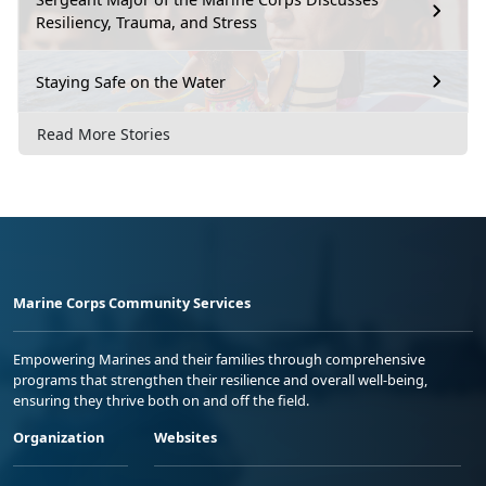
Resiliency, Trauma, and Stress
Staying Safe on the Water
Read More Stories
Marine Corps Community Services
Empowering Marines and their families through comprehensive
programs that strengthen their resilience and overall well-being,
ensuring they thrive both on and off the field.
Organization
Websites