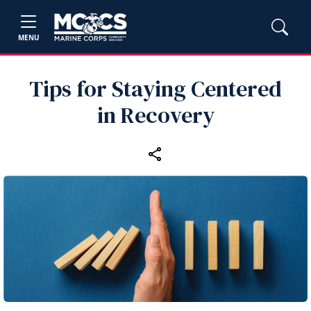
MENU
Tips for Staying Centered
in Recovery