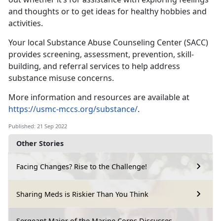
and thoughts or to get ideas for healthy hobbies and
activities.
Your local Substance Abuse Counseling Center (SACC)
provides screening, assessment, prevention, skill-
building, and referral services to help address
substance misuse concerns.
More information and resources are available at
https://usmc-mccs.org/substance/
.
Published: 21 Sep 2022
Other Stories
Facing Changes? Rise to the Challenge!
Sharing Meds is Riskier Than You Think
Sergeant Major of the Marine Corps Discusses