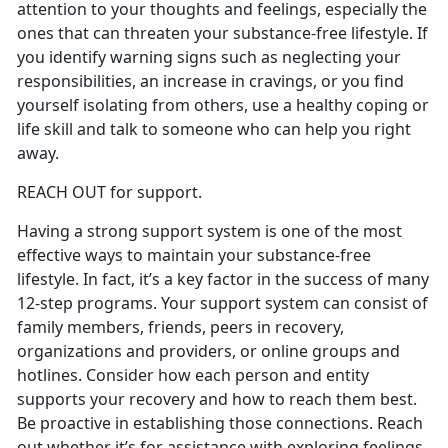
attention to your thoughts and feelings, especially the
ones that can threaten your substance-free lifestyle. If
you identify warning signs such as neglecting your
responsibilities, an increase in cravings, or you find
yourself isolating from others, use a healthy coping or
life skill and talk to someone who can help you right
away.
REACH OUT for support.
Having a strong support system is one of the most
effective ways to maintain your substance-free
lifestyle. In fact, it’s a key factor in the success of many
12-step programs. Your support system can consist of
family members, friends, peers in recovery,
organizations and providers, or online groups and
hotlines. Consider how each person and entity
supports your recovery and how to reach them best.
Be proactive in establishing those connections. Reach
out whether it’s for assistance with exploring feelings