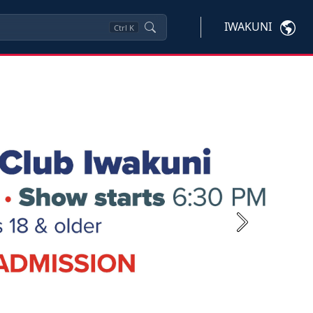
IWAKUNI
Ctrl
K
Next