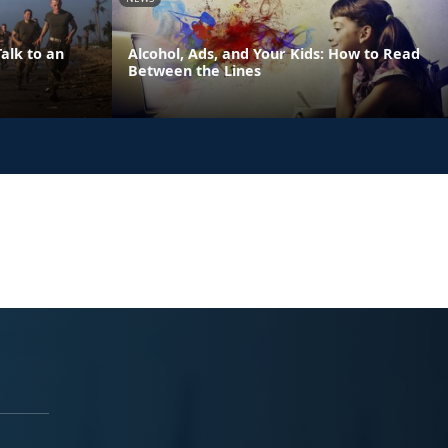
alk to an
Alcohol, Ads, and Your Kids: How to Read
Between the Lines