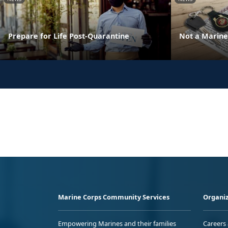
Prepare for Life Post-Quarantine
Not a Marine 
Marine Corps Community Services
Organiz
Empowering Marines and their families
Careers