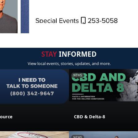
STAY
INFORMED
View local events, stories, updates, and more.
NEWS
source
CBD & Delta-8
NEWS