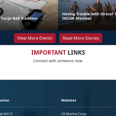
Having Trouble with Stress? T
Corps Ball Tradition
OSCAR Member
View More Events
Read More Stories
IMPORTANT
LINKS
Connect with someone now.
ation
Websites
 at MCCS
US Marine Corps