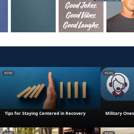
NEWS
NEWS
Tips for Staying Centered in Recovery
Military One
NEWS
NEWS