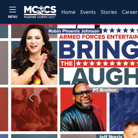
Home
Events
Stories
Career
MENU
Previous