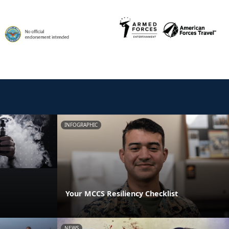
INFOGRAPHIC
Your MCCS Resiliency Checklist
NEWS