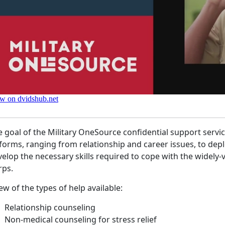
 goal of the Military OneSource confidential support servic
 forms, ranging from relationship and career issues, to de
elop the necessary skills required to cope with the widely-va
rps.
ew of the types of help available:
Relationship counseling
Non-medical counseling for stress relief