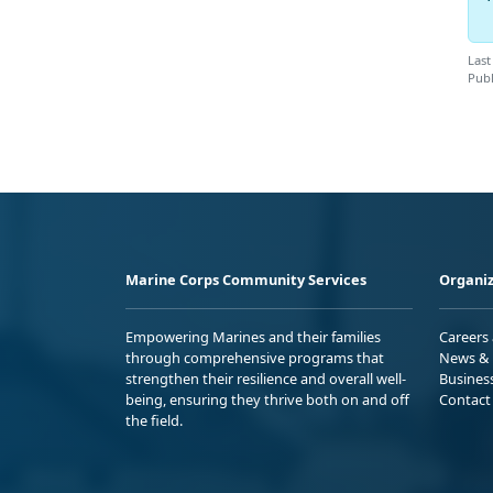
Last
Publ
Marine Corps Community Services
Organiz
Empowering Marines and their families
Careers
through comprehensive programs that
News & 
strengthen their resilience and overall well-
Busines
being, ensuring they thrive both on and off
Contact
the field.