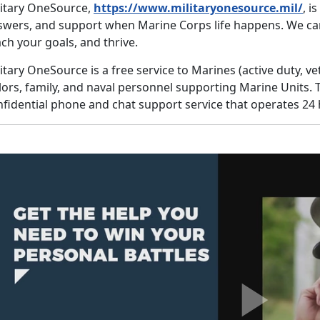
litary OneSource,
https://www.militaryonesource.mil/
, i
swers, and support when Marine Corps life happens. We ca
ch your goals, and thrive.
itary OneSource is a free service to Marines (active duty, v
lors, family, and naval personnel supporting Marine Units. 
fidential phone and chat support service that operates 24 