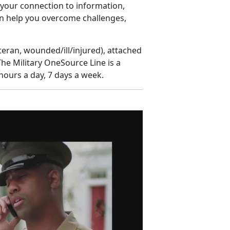
s your connection to information,
n help you overcome challenges,
eteran, wounded/ill/injured), attached
The Military OneSource Line is a
hours a day, 7 days a week.