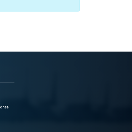
ponse