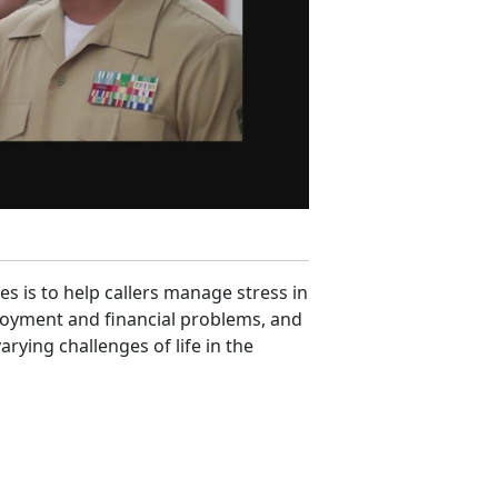
es is to help callers manage stress in
ployment and financial problems, and
rying challenges of life in the