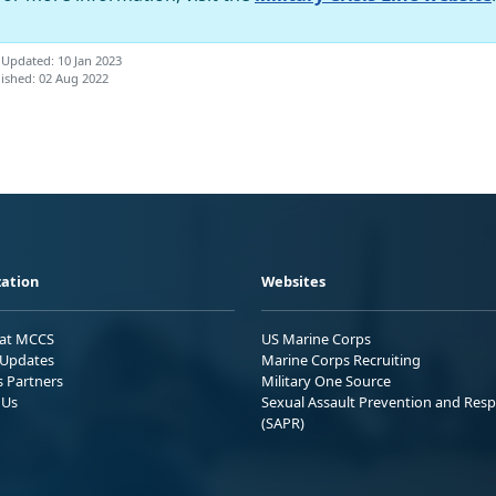
 Updated: 10 Jan 2023
ished: 02 Aug 2022
ation
Websites
 at MCCS
US Marine Corps
Updates
Marine Corps Recruiting
s Partners
Military One Source
 Us
Sexual Assault Prevention and Res
(SAPR)