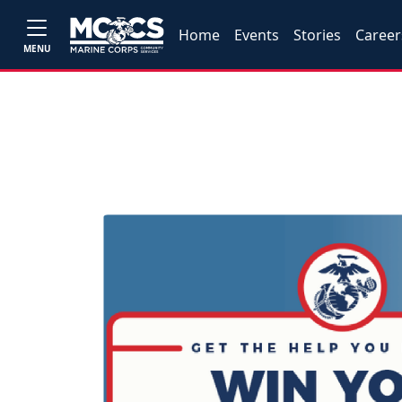
Home
Events
Stories
Career
MENU