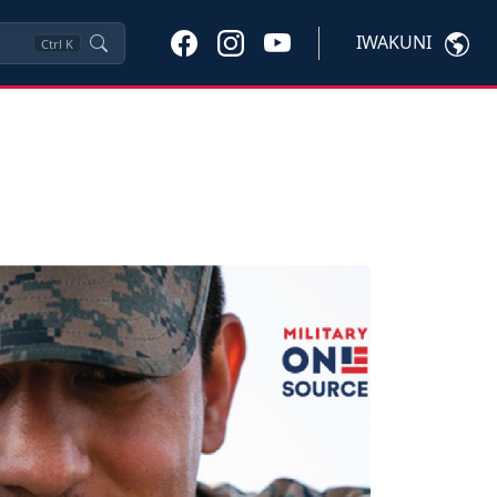
IWAKUNI
Ctrl
K