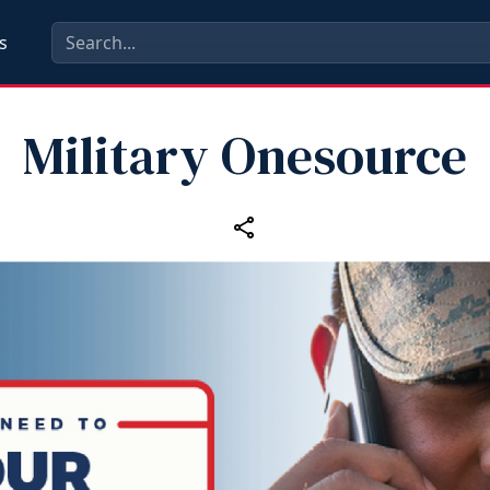
s
Military Onesource