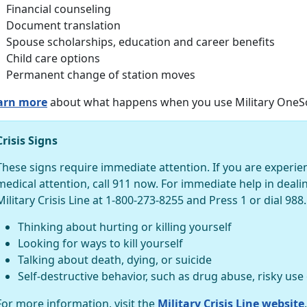
Financial counseling
Document translation
Spouse scholarships, education and career benefits
Child care options
Permanent change of station moves
arn more
about what happens when you use Military OneSo
Crisis Signs
These signs require immediate attention. If you are experi
medical attention, call 911 now. For immediate help in dealing 
Military Crisis Line at 1-800-273-8255 and Press 1 or dial 988.
Thinking about hurting or killing yourself
Looking for ways to kill yourself
Talking about death, dying, or suicide
Self-destructive behavior, such as drug abuse, risky use
For more information, visit the
Military Crisis Line website
.