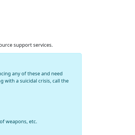
urce support services.
encing any of these and need
with a suicidal crisis, call the
 of weapons, etc.