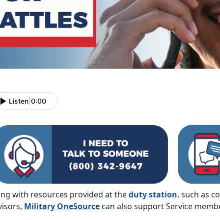
Listen
|
0:00
ong with resources provided at the
duty station
, such as c
visors,
Military OneSource
can also support Service member