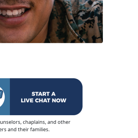
ounselors, chaplains, and other
s and their families.