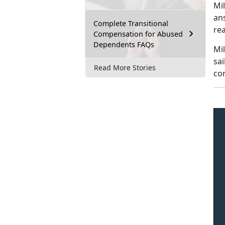
Mi
an
Complete Transitional
rea
Compensation for Abused
Dependents FAQs
Mil
sai
Read More Stories
con