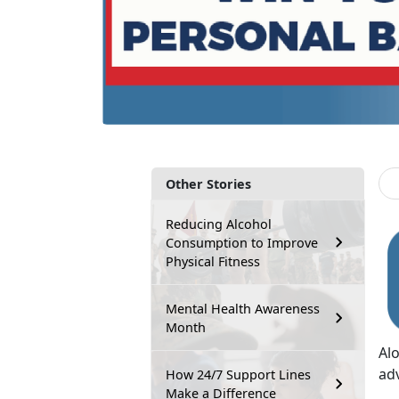
Other Stories
Reducing Alcohol
Consumption to Improve
Physical Fitness
Mental Health Awareness
Month
Al
ad
How 24/7 Support Lines
Make a Difference