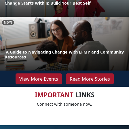
Change Starts Within: Build Your Best Self
NEWS
A Guide to Navigating Change with EFMP and Community
Resources
View More Events
Read More Stories
IMPORTANT
LINKS
Connect with someone now.