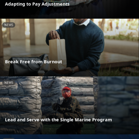
Adapting to Pay Adjustments
NEWS
Break Free from Burnout
NEWS
Lead and Serve with the Single Marine Program