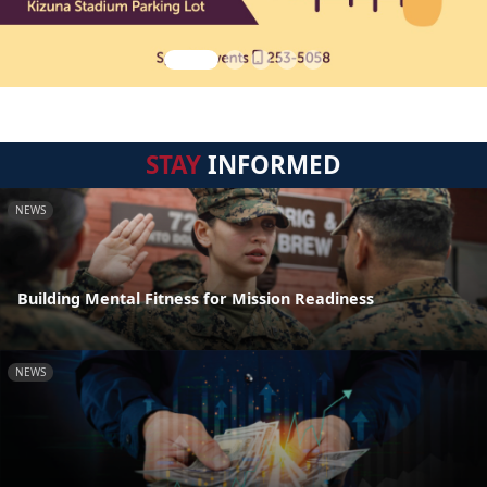
STAY
INFORMED
NEWS
Building Mental Fitness for Mission Readiness
NEWS