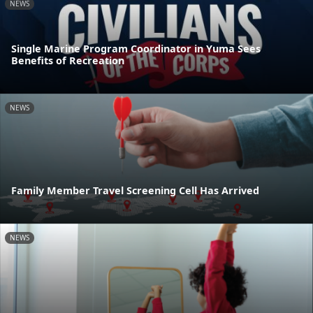
NEWS
Single Marine Program Coordinator in Yuma Sees
Benefits of Recreation
NEWS
Family Member Travel Screening Cell Has Arrived
NEWS