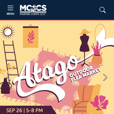
MENU
Previous
Next