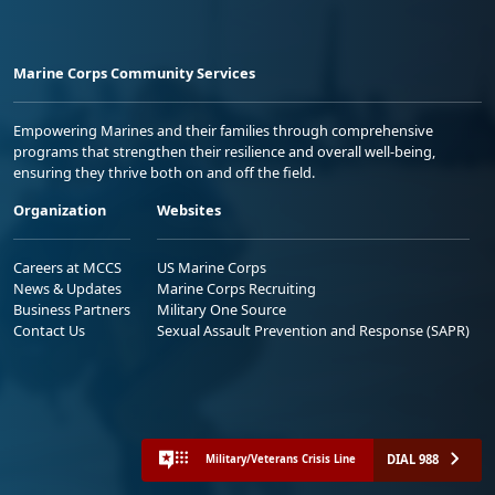
Marine Corps Community Services
Empowering Marines and their families through comprehensive
programs that strengthen their resilience and overall well-being,
ensuring they thrive both on and off the field.
Organization
Websites
Careers at MCCS
US Marine Corps
News & Updates
Marine Corps Recruiting
Business Partners
Military One Source
Contact Us
Sexual Assault Prevention and Response (SAPR)
DIAL 988
Military/Veterans Crisis Line