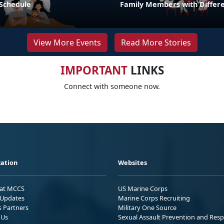
 Schedule
Family Members with Differe
View More Events
Read More Stories
IMPORTANT
LINKS
Connect with someone now.
ation
Websites
 at MCCS
US Marine Corps
Updates
Marine Corps Recruiting
s Partners
Military One Source
 Us
Sexual Assault Prevention and Res