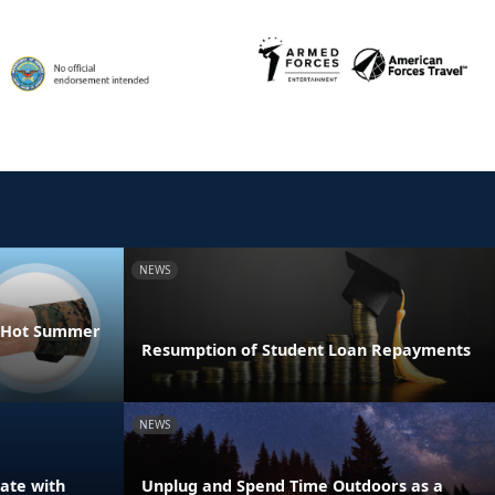
NEWS
he Hot Summer
Resumption of Student Loan Repayments
NEWS
ate with
Unplug and Spend Time Outdoors as a