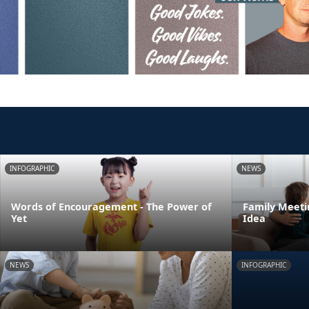
INFOGRAPHIC
NEWS
Words of Encouragement - The Power of
Family Meeti
Yet
Idea
NEWS
INFOGRAPHIC