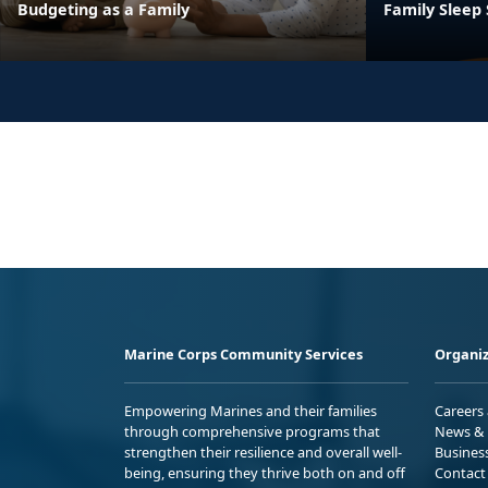
Budgeting as a Family
Family Sleep
Marine Corps Community Services
Organiz
Empowering Marines and their families
Careers
through comprehensive programs that
News & 
strengthen their resilience and overall well-
Busines
being, ensuring they thrive both on and off
Contact