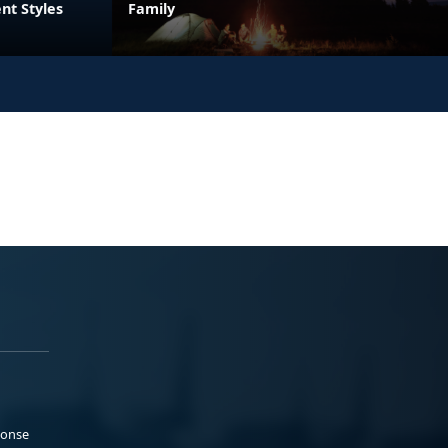
nt Styles
Family
ponse