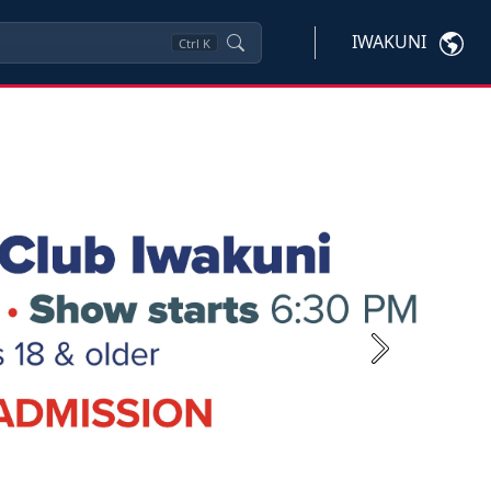
IWAKUNI
Ctrl
K
Next