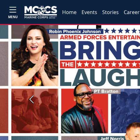
Home
Events
Stories
Career
MENU
Previous