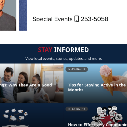
STAY
INFORMED
View local events, stories, updates, and more.
INFOGRAPHIC
ngs: Why They Are a Good
Tips for Staying Active in t
Months
INFOGRAPHIC
How to Effectively Communic