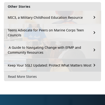
Other Stories
MIC3, a Military Childhood Education Resource
Teens Advocate for Peers on Marine Corps Teen
Councils
A Guide to Navigating Change with EFMP and
Community Resources
Keep Your SGLI Updated: Protect What Matters Most
Read More Stories