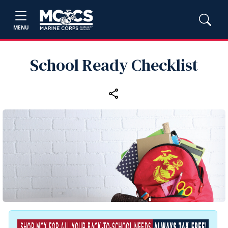
MENU
School Ready Checklist