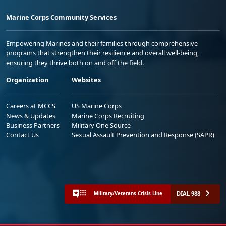
Marine Corps Community Services
Empowering Marines and their families through comprehensive
programs that strengthen their resilience and overall well-being,
ensuring they thrive both on and off the field.
Organization
Websites
Careers at MCCS
US Marine Corps
News & Updates
Marine Corps Recruiting
Business Partners
Military One Source
Contact Us
Sexual Assault Prevention and Response (SAPR)
DIAL 988
Military/Veterans Crisis Line