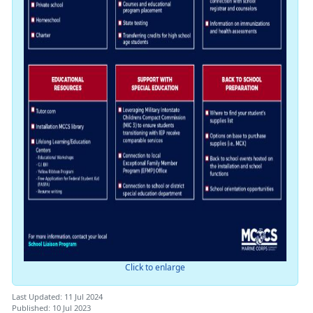
Click to enlarge
Last Updated: 11 Jul 2024
Published: 10 Jul 2023