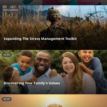
INFOGRAPHIC
Expanding The Stress Management Toolkit
NEWS
Discovering Your Family's Values
NEWS