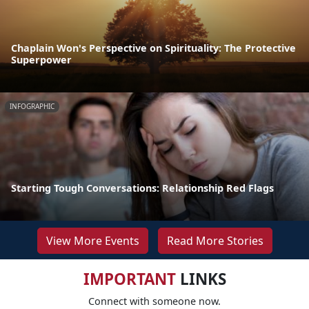
Chaplain Won's Perspective on Spirituality: The Protective
Superpower
INFOGRAPHIC
Starting Tough Conversations: Relationship Red Flags
View More Events
Read More Stories
IMPORTANT
LINKS
Connect with someone now.