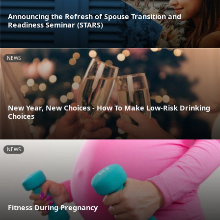
Announcing the Refresh of Spouse Transition and
Readiness Seminar (STARS)
NEWS
New Year, New Choices - How To Make Low-Risk Drinking
Choices
NEWS
Fitness During Pregnancy