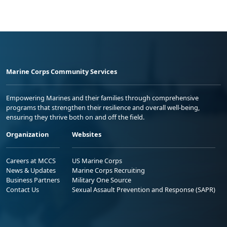
Marine Corps Community Services
Empowering Marines and their families through comprehensive
programs that strengthen their resilience and overall well-being,
ensuring they thrive both on and off the field.
Organization
Websites
Careers at MCCS
US Marine Corps
News & Updates
Marine Corps Recruiting
Business Partners
Military One Source
Contact Us
Sexual Assault Prevention and Response (SAPR)