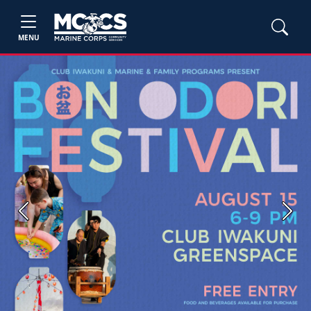
MENU
Previous
Next