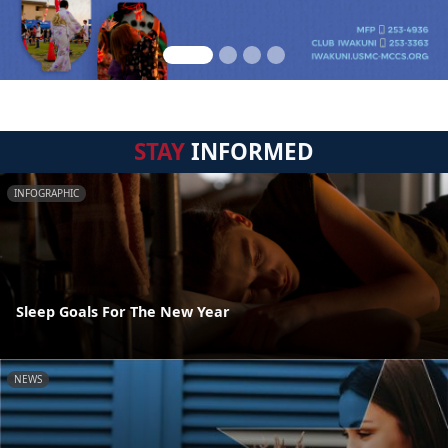
STAY
INFORMED
INFOGRAPHIC
Sleep Goals For The New Year
NEWS