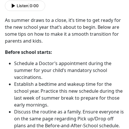
Listen
|
0:00
As summer draws to a close, it’s time to get ready for
the new school year that’s about to begin. Below are
some tips on how to make it a smooth transition for
parents and kids.
Before school starts:
Schedule a Doctor’s appointment during the
summer for your child’s mandatory school
vaccinations.
Establish a bedtime and wakeup time for the
school year. Practice this new schedule during the
last week of summer break to prepare for those
early mornings.
Discuss the routine as a family. Ensure everyone is
on the same page regarding Pick up/Drop off
plans and the Before-and-After-School schedule.