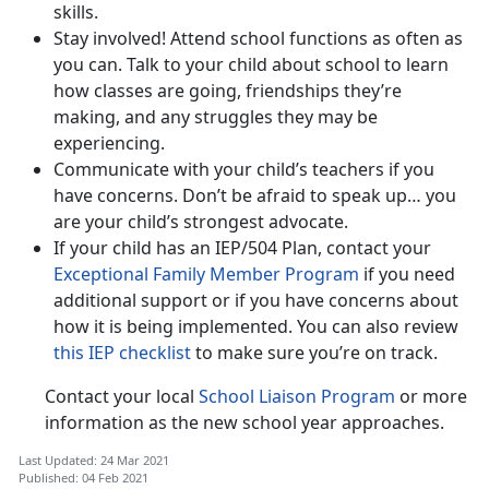
skills.
Stay involved! Attend school functions as often as
you can. Talk to your child about school to learn
how classes are going, friendships they’re
making, and any struggles they may be
experiencing.
Communicate with your child’s teachers if you
have concerns. Don’t be afraid to speak up… you
are your child’s strongest advocate.
If your child has an IEP/504 Plan, contact your
Exceptional Family Member Program
if you need
additional support or if you have concerns about
how it is being implemented. You can also review
this IEP checklist
to make sure you’re on track.
Contact your local
School Liaison Program
or more
information as the new school year approaches.
Last Updated: 24 Mar 2021
Published: 04 Feb 2021