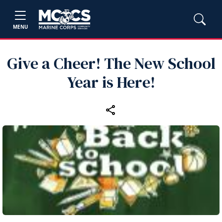
MENU
Give a Cheer! The New School
Year is Here!