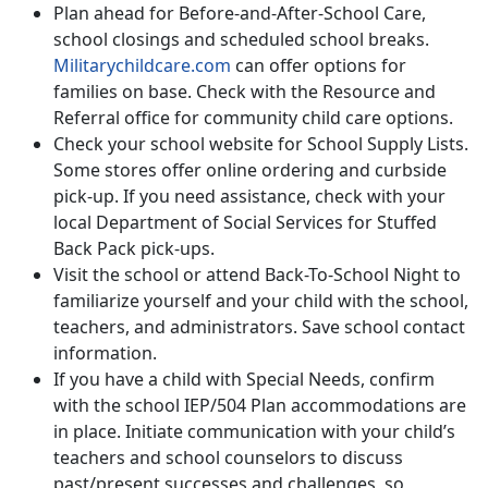
Plan ahead for Before-and-After-School Care,
school closings and scheduled school breaks.
Militarychildcare.com
can offer options for
families on base. Check with the Resource and
Referral office for community child care options.
Check your school website for School Supply Lists.
Some stores offer online ordering and curbside
pick-up. If you need assistance, check with your
local Department of Social Services for Stuffed
Back Pack pick-ups.
Visit the school or attend Back-To-School Night to
familiarize yourself and your child with the school,
teachers, and administrators. Save school contact
information.
If you have a child with Special Needs, confirm
with the school IEP/504 Plan accommodations are
in place. Initiate communication with your child’s
teachers and school counselors to discuss
past/present successes and challenges, so