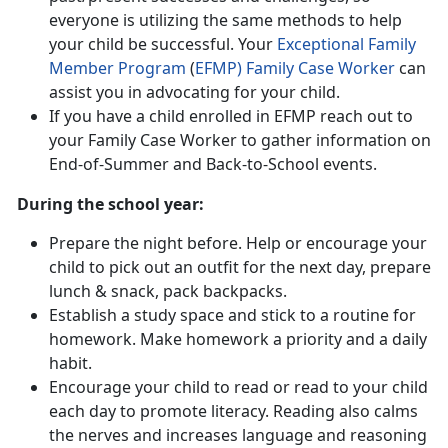
everyone is utilizing the same methods to help
your child be successful. Your
Exceptional Family
Member Program
(
EFMP) Family Case Worker
can
assist you in advocating for your child.
If you have a child enrolled in EFMP reach out to
your Family Case Worker to gather information on
End-of-Summer and Back-to-School events.
During the school year:
Prepare the night before. Help or encourage your
child to pick out an outfit for the next day, prepare
lunch & snack, pack backpacks.
Establish a study space and stick to a routine for
homework. Make homework a priority and a daily
habit.
Encourage your child to read or read to your child
each day to promote literacy. Reading also calms
the nerves and increases language and reasoning