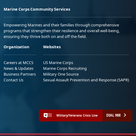
Marine Corps Community Services
Empowering Marines and their families through comprehensive
programs that strengthen their resilience and overall well-being,
ensuring they thrive both on and off the field.
Organization
Websites
Careers at MCCS
US Marine Corps
News & Updates
Marine Corps Recruiting
Business Partners
Military One Source
Contact Us
Sexual Assault Prevention and Response (SAPR)
DIAL 988
Military/Veterans Crisis Line