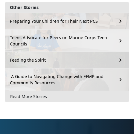
Other Stories
Preparing Your Children for Their Next PCS
Teens Advocate for Peers on Marine Corps Teen
Councils
Feeding the Spirit
A Guide to Navigating Change with EFMP and
Community Resources
Read More Stories