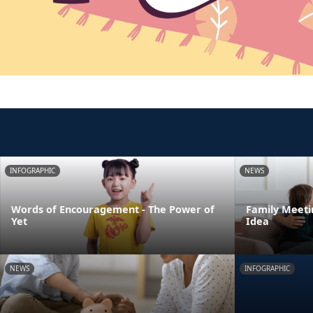
INFOGRAPHIC
NEWS
Words of Encouragement - The Power of
Family Meeti
Yet
Idea
NEWS
INFOGRAPHIC