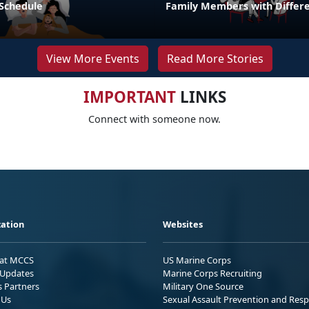
 Schedule
Family Members with Differe
View More Events
Read More Stories
IMPORTANT
LINKS
Connect with someone now.
ation
Websites
 at MCCS
US Marine Corps
Updates
Marine Corps Recruiting
s Partners
Military One Source
 Us
Sexual Assault Prevention and Res