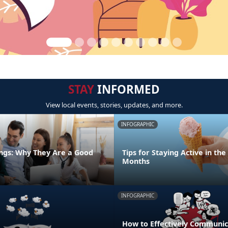
STAY
INFORMED
View local events, stories, updates, and more.
INFOGRAPHIC
ngs: Why They Are a Good
Tips for Staying Active in t
Months
INFOGRAPHIC
How to Effectively Communic