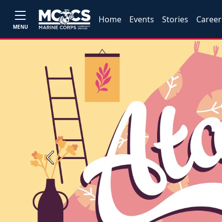
Home
Events
Stories
Career
MENU
Previous