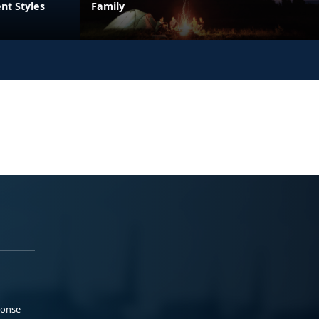
nt Styles
Family
ponse