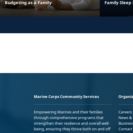
Budgeting as a Family
Family Sleep
Marine Corps Community Services
Organiz
Empowering Marines and their families
Careers
through comprehensive programs that
News & 
strengthen their resilience and overall well-
Busines
being, ensuring they thrive both on and off
Contact