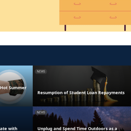
NEWS
he Hot Summer
Resumption of Student Loan Repayments
NEWS
ate with
Unplug and Spend Time Outdoors as a