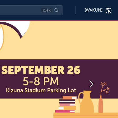
IWAKUNI
Ctrl
K
Next